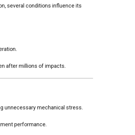
, several conditions influence its
eration.
en after millions of impacts.
ing unnecessary mechanical stress.
atment performance.