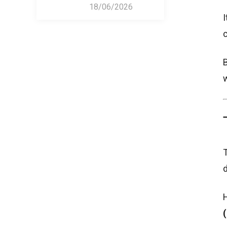
18/06/2026
I
c
B
w
T
d
H