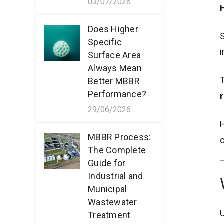
03/07/2026
Does Higher
S
Specific
i
Surface Area
Always Mean
Better MBBR
Performance?
r
29/06/2026
H
MBBR Process:
o
The Complete
Guide for
Industrial and
Municipal
Wastewater
U
Treatment