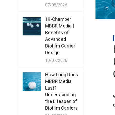
07/08/2026
19-Chamber
MBBR Media |
Benefits of
Advanced
Biofilm Carrier
Design
10/07/2026
How Long Does
MBBR Media
Last?
Understanding
the Lifespan of
q
Biofilm Carriers