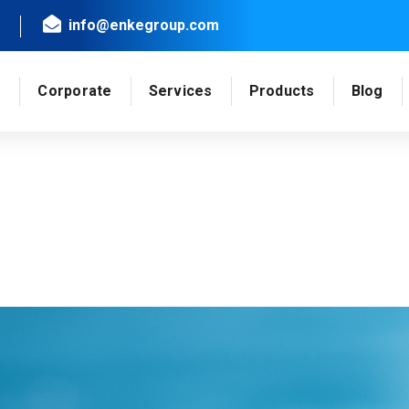
info@enkegroup.com
e
Corporate
Services
Products
Blog