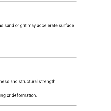
as sand or grit may accelerate surface
ness and structural strength.
ing or deformation.