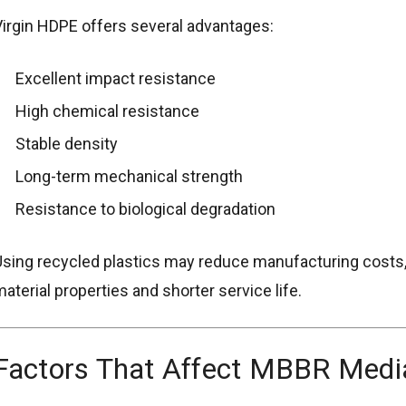
irgin HDPE offers several advantages:
Excellent impact resistance
High chemical resistance
Stable density
Long-term mechanical strength
Resistance to biological degradation
sing recycled plastics may reduce manufacturing costs, b
aterial properties and shorter service life.
Factors That Affect MBBR Medi