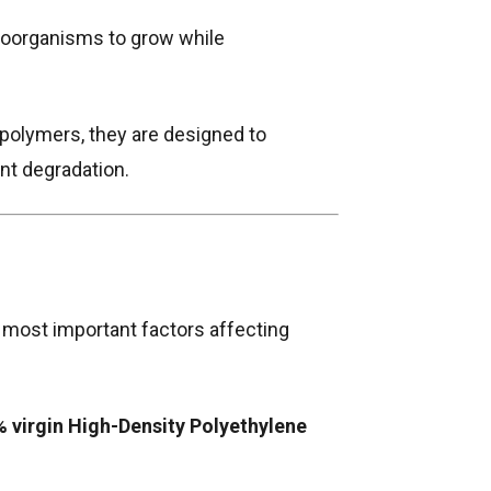
croorganisms to grow while
polymers, they are designed to
nt degradation.
 most important factors affecting
 virgin High-Density Polyethylene