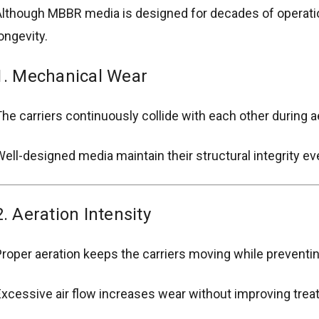
lthough MBBR media is designed for decades of operation
ongevity.
1. Mechanical Wear
he carriers continuously collide with each other during a
ell-designed media maintain their structural integrity ev
2. Aeration Intensity
roper aeration keeps the carriers moving while prevent
xcessive air flow increases wear without improving tre