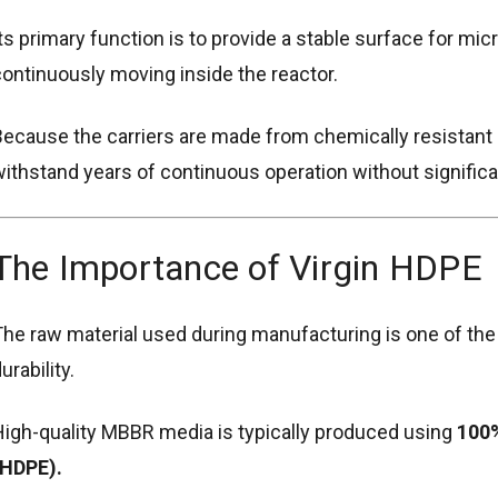
ts primary function is to provide a stable surface for mi
ontinuously moving inside the reactor.
ecause the carriers are made from chemically resistant 
ithstand years of continuous operation without significa
The Importance of Virgin HDPE
he raw material used during manufacturing is one of the
urability.
igh-quality MBBR media is typically produced using
100%
(HDPE).