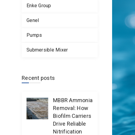
Enke Group
Genel
Pumps
Submersible Mixer
Recent posts
MBBR Ammonia
Removal: How
Biofilm Carriers
Drive Reliable
Nitrification