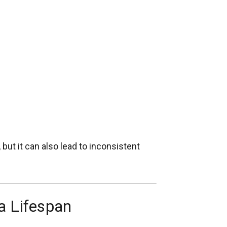
ut it can also lead to inconsistent
a Lifespan