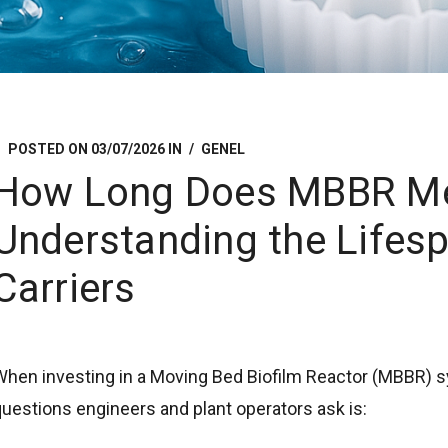
POSTED ON
03/07/2026
IN
GENEL
How Long Does MBBR Me
Understanding the Lifesp
Carriers
When investing in a Moving Bed Biofilm Reactor (MBBR)
uestions engineers and plant operators ask is: