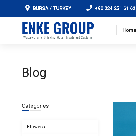
BURSA / TURKEY
+90 224 251 61 62
Hom
Blog
Categories
Blowers