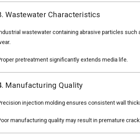
3. Wastewater Characteristics
ndustrial wastewater containing abrasive particles such 
ear.
roper pretreatment significantly extends media life.
4. Manufacturing Quality
recision injection molding ensures consistent wall thick
oor manufacturing quality may result in premature crack