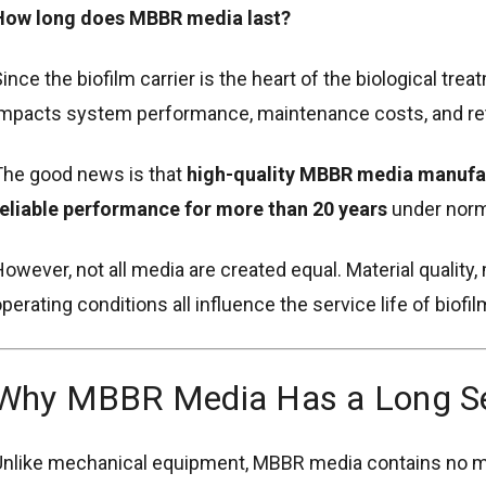
How long does MBBR media last?
ince the biofilm carrier is the heart of the biological trea
mpacts system performance, maintenance costs, and re
The good news is that
high-quality MBBR media manufac
eliable performance for more than 20 years
under norma
owever, not all media are created equal. Material quality
perating conditions all influence the service life of biofil
Why MBBR Media Has a Long Ser
nlike mechanical equipment, MBBR media contains no m