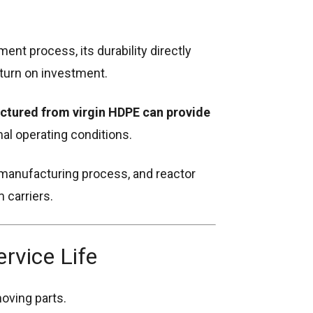
tment process, its durability directly
turn on investment.
tured from virgin HDPE can provide
l operating conditions.
, manufacturing process, and reactor
m carriers.
vice Life
oving parts.