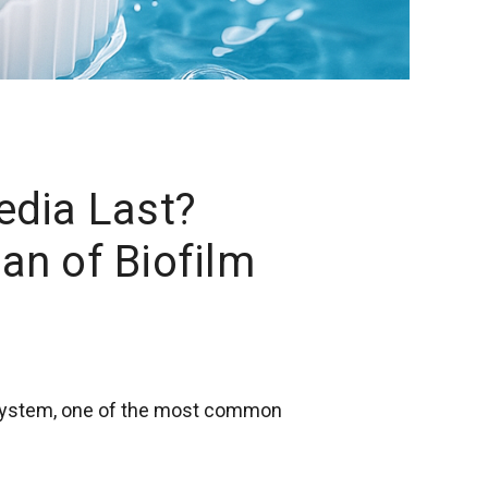
dia Last?
an of Biofilm
 system, one of the most common