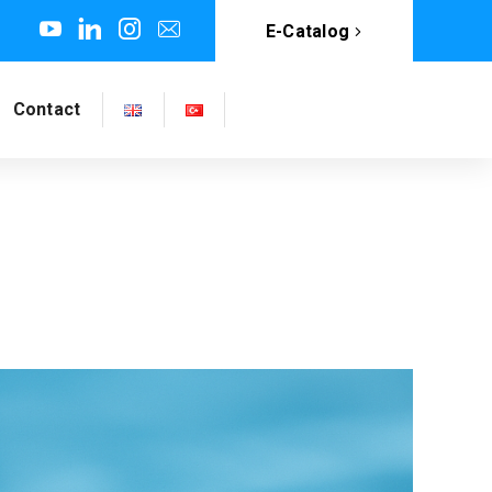
E-Catalog
Contact