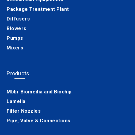
Package Treatment Plant
Diffusers
Blowers
Pumps
Mixers
Products
Mbbr Biomedia and Biochip
Lamella
Filter Nozzles
Pipe, Valve & Connections