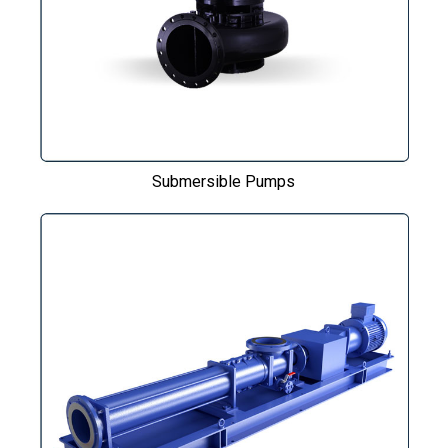
Submersible Pumps