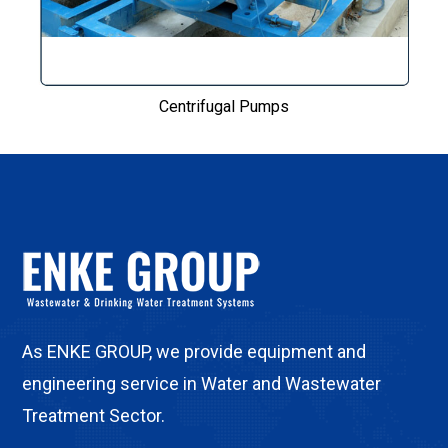
Centrifugal Pumps
As ENKE GROUP, we provide equipment and
engineering service in Water and Wastewater
Treatment Sector.