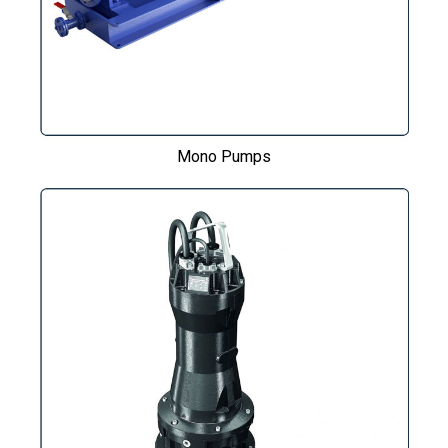
Mono Pumps