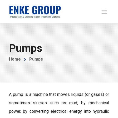
Pumps
Home
Pumps
A pump is a machine that moves liquids (or gases) or
sometimes slurries such as mud, by mechanical
power, by converting electrical energy into hydraulic