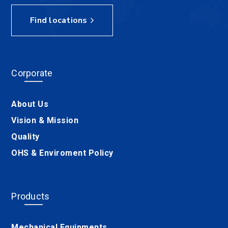
Find locations
Corporate
About Us
Vision & Mission
Quality
OHS & Enviroment Policy
Products
Mechanical Equipments