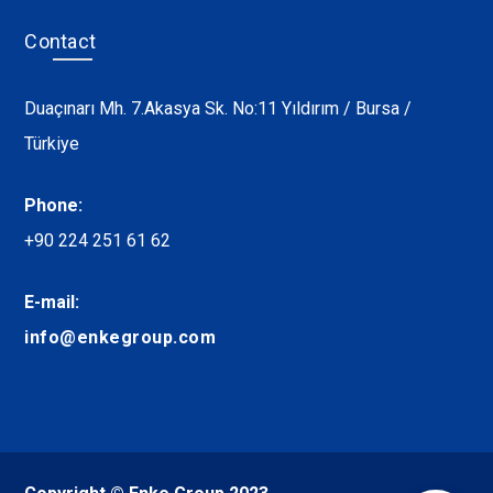
Contact
Duaçınarı Mh. 7.Akasya Sk. No:11 Yıldırım / Bursa /
Türkiye
Phone:
+90 224 251 61 62
E-mail:
info@enkegroup.com