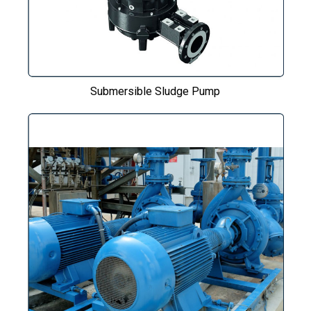
Submersible Sludge Pump