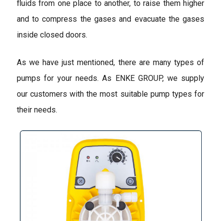
fluids from one place to another, to raise them higher
and to compress the gases and evacuate the gases
inside closed doors.
As we have just mentioned, there are many types of
pumps for your needs. As ENKE GROUP, we supply
our customers with the most suitable pump types for
their needs.