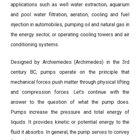
applications such as well water extraction, aquarium
and pool water filtration, aeration, cooling and fuel
injection in automobiles, pumping oil and natural gas in
the energy sector, or operating cooling towers and air
conditioning systems.
Designed by Archiemedes (Archimedes) in the 3rd
century BC, pumps operate on the principle that
mechanical forces push matter through physical lifting
and compression forces. Let’s continue with the
answer to the question of what the pump does.
Pumps increase the pressure and total energy of
liquids. It provides kinetic or potential energy to the
fluid it absorbs. In general, the pump serves to convey