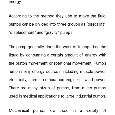
energy.
According to the method they use to move the fluid,
pumps can be divided into three groups as “direct lift”,
“displacement” and “gravity” pumps.
The pump generally does the work of transporting the
liquid by consuming a certain amount of energy with
the piston movement or rotational movement. Pumps
run on many energy sources, including muscle power,
electricity, internal combustion engine or wind power.
There are many sizes of pumps, from micro pumps
used in medical applications to large industrial pumps.
Mechanical pumps are used in a variety of