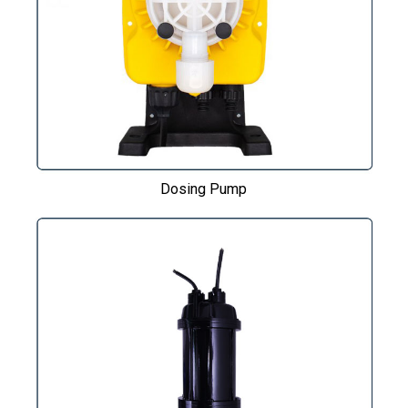
Dosing Pump