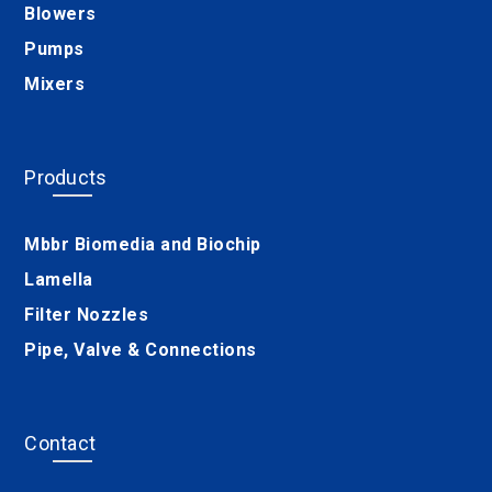
Blowers
Pumps
Mixers
Products
Mbbr Biomedia and Biochip
Lamella
Filter Nozzles
Pipe, Valve & Connections
Contact