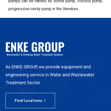
pumps can be named as screw pump, viscous pump,
progressive cavity pump in the literature.
As ENKE GROUP, we provide equipment and
engineering service in Water and Wastewater
Treatment Sector.
Find locations