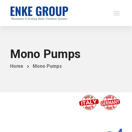
Mono Pumps
Home
Mono Pumps