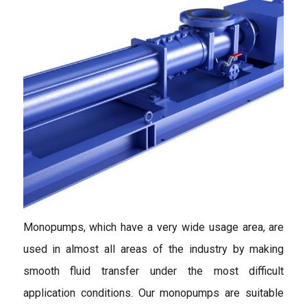
Monopumps, which have a very wide usage area, are
used in almost all areas of the industry by making
smooth fluid transfer under the most difficult
application conditions. Our monopumps are suitable