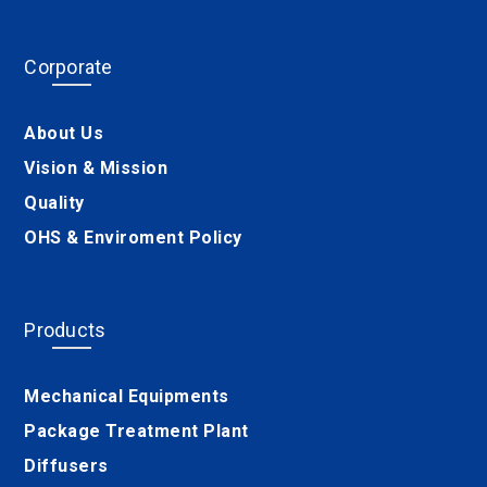
Corporate
About Us
Vision & Mission
Quality
OHS & Enviroment Policy
Products
Mechanical Equipments
Package Treatment Plant
Diffusers