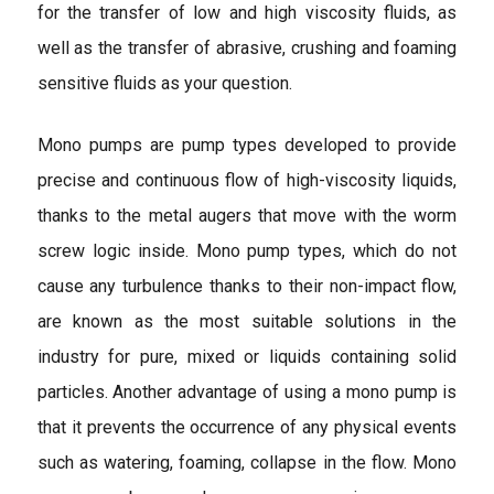
for the transfer of low and high viscosity fluids, as
well as the transfer of abrasive, crushing and foaming
sensitive fluids as your question.
Mono pumps are pump types developed to provide
precise and continuous flow of high-viscosity liquids,
thanks to the metal augers that move with the worm
screw logic inside. Mono pump types, which do not
cause any turbulence thanks to their non-impact flow,
are known as the most suitable solutions in the
industry for pure, mixed or liquids containing solid
particles. Another advantage of using a mono pump is
that it prevents the occurrence of any physical events
such as watering, foaming, collapse in the flow. Mono