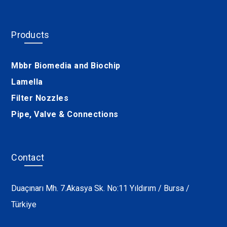
Products
Mbbr Biomedia and Biochip
Lamella
Filter Nozzles
Pipe, Valve & Connections
Contact
Duaçınarı Mh. 7.Akasya Sk. No:11 Yıldırım / Bursa /
Türkiye