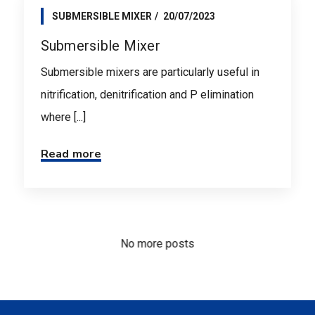
SUBMERSIBLE MIXER
20/07/2023
Submersible Mixer
Submersible mixers are particularly useful in
nitrification, denitrification and P elimination
where [...]
Read more
No more posts