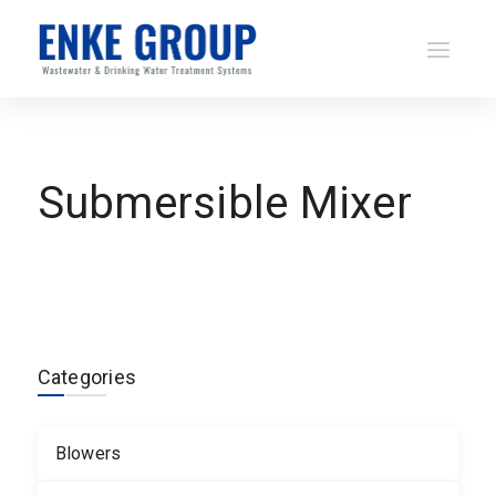
Submersible Mixer
Categories
Blowers