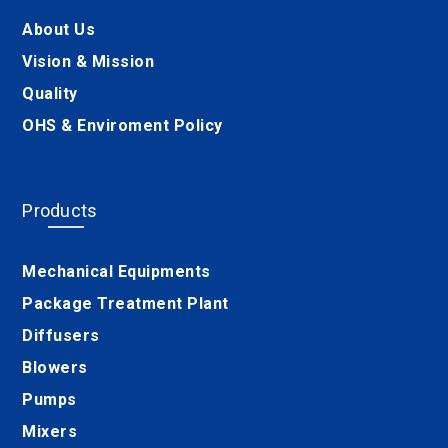
About Us
Vision & Mission
Quality
OHS & Enviroment Policy
Products
Mechanical Equipments
Package Treatment Plant
Diffusers
Blowers
Pumps
Mixers