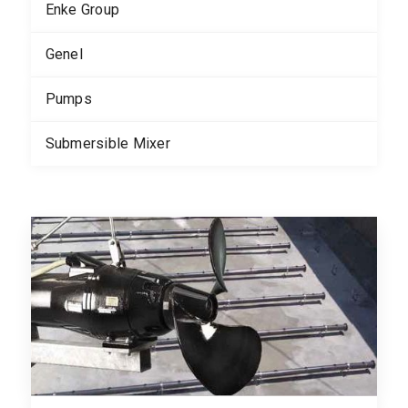
Enke Group
Genel
Pumps
Submersible Mixer