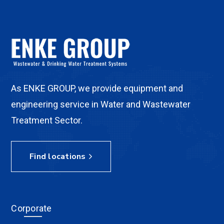
As ENKE GROUP, we provide equipment and
engineering service in Water and Wastewater
Treatment Sector.
Find locations
Corporate