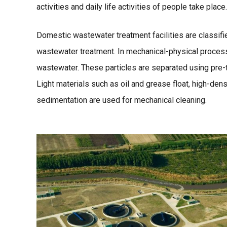
activities and daily life activities of people take pl
Domestic wastewater treatment facilities are classifi
wastewater treatment. In mechanical-physical process
wastewater. These particles are separated using pre-tr
Light materials such as oil and grease float, high-dens
sedimentation are used for mechanical cleaning.