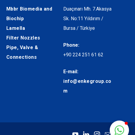
Mbbr Biomedia and
Duaçınarı Mh. 7.Akasya
Biochip
Sk. No:11 Yıldırım /
Lamella
Bursa / Türkiye
Filter Nozzles
Phone:
Pipe, Valve &
+90 224 251 61 62
Connections
E-mail:
info@enkegroup.co
m