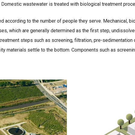
ace. Domestic wastewater is treated with biological treatment proc
ed according to the number of people they serve. Mechanical, bi
es, which are generally determined as the first step, undissol
eatment steps such as screening, filtration, pre-sedimentation o
ity materials settle to the bottom. Components such as screening, 