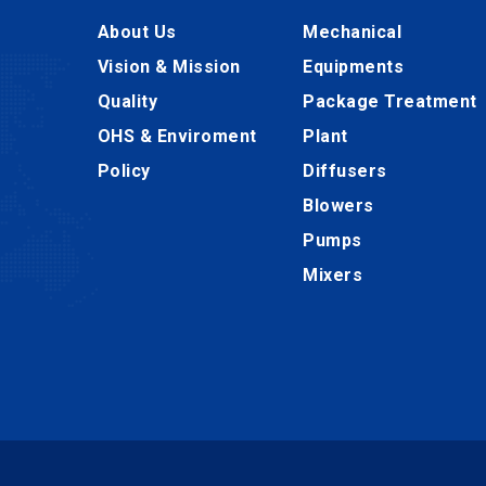
About Us
Mechanical
Vision & Mission
Equipments
Quality
Package Treatment
OHS & Enviroment
Plant
Policy
Diffusers
Blowers
Pumps
Mixers