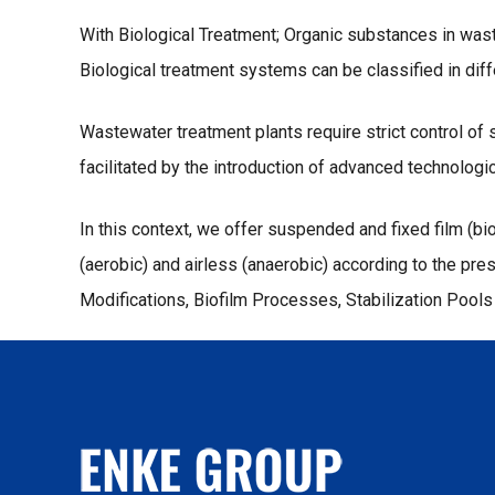
With Biological Treatment; Organic substances in was
Biological treatment systems can be classified in dif
Wastewater treatment plants require strict control o
facilitated by the introduction of advanced technologic
In this context, we offer suspended and fixed film (b
(aerobic) and airless (anaerobic) according to the 
Modifications, Biofilm Processes, Stabilization Pool