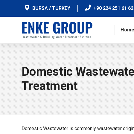
BURSA / TURKEY
+90 224 251 61 62
Hom
Domestic Wastewate
Treatment
Domestic Wastewater is commonly wastewater originat