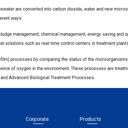
tewater are converted into carbon dioxide, water and new microo
ferent ways.
f sludge management, chemical management, energy saving and oper
al solutions such as real-time control centers in treatment plants
iofilm) processes by comparing the status of the microorganisms 
presence of oxygen in the environment. These processes are tre
s and Advanced Biological Treatment Processes.
Corporate
Products