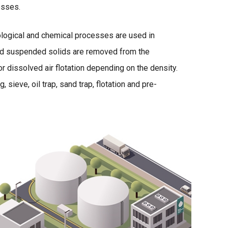
esses.
ological and chemical processes are used in
ved suspended solids are removed from the
r dissolved air flotation depending on the density.
sieve, oil trap, sand trap, flotation and pre-