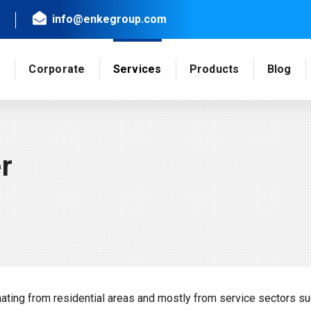
info@enkegroup.com
e
Corporate
Services
Products
Blog
r
ing from residential areas and mostly from service sectors su