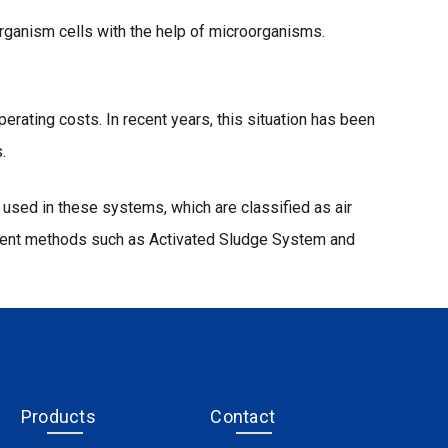
rganism cells with the help of microorganisms.
ating costs. In recent years, this situation has been
.
used in these systems, which are classified as air
atment methods such as Activated Sludge System and
Products
Contact