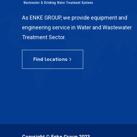
As ENKE GROUP, we provide equipment and
engineering service in Water and Wastewater
Treatment Sector.
Find locations
Copyright © Enke Group 2023