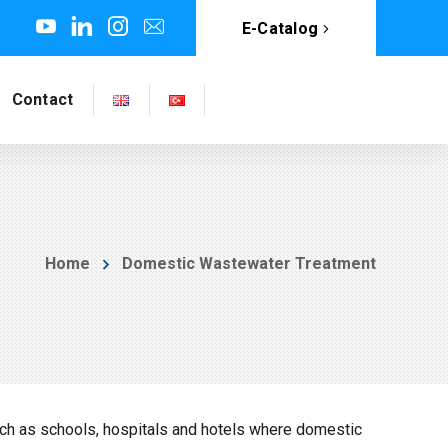
E-Catalog
Contact
Home
Domestic Wastewater Treatment
ch as schools, hospitals and hotels where domestic