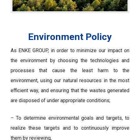
Environment Policy
As ENKE GROUP, in order to minimize our impact on
the environment by choosing the technologies and
processes that cause the least harm to the
environment, using our natural resources in the most
efficient way, and ensuring that the wastes generated
are disposed of under appropriate conditions;
– To determine environmental goals and targets, to
realize these targets and to continuously improve
them by reviewing,