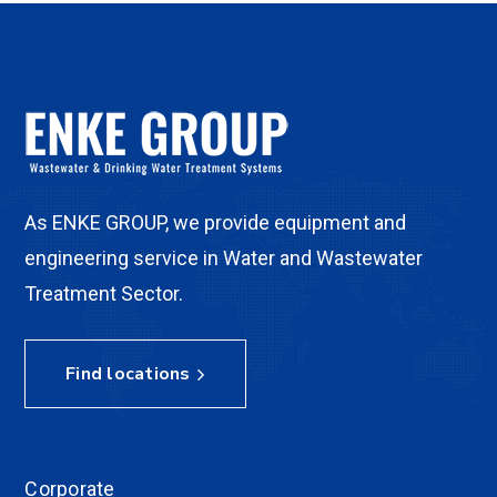
As ENKE GROUP, we provide equipment and
engineering service in Water and Wastewater
Treatment Sector.
Find locations
Corporate