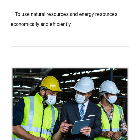
– To use natural resources and energy resources
economically and efficiently.