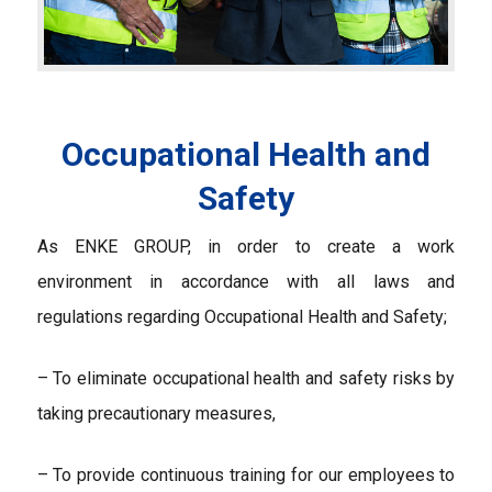
Occupational Health and
Safety
As ENKE GROUP, in order to create a work
environment in accordance with all laws and
regulations regarding Occupational Health and Safety;
– To eliminate occupational health and safety risks by
taking precautionary measures,
– To provide continuous training for our employees to