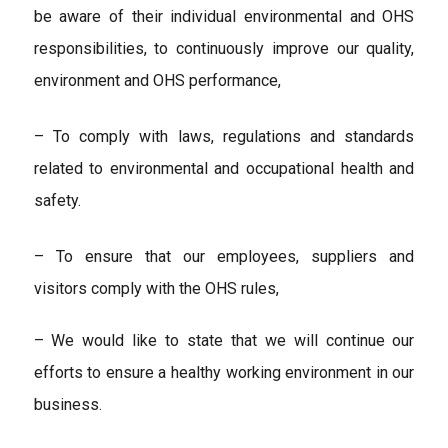
be aware of their individual environmental and OHS
responsibilities, to continuously improve our quality,
environment and OHS performance,
– To comply with laws, regulations and standards
related to environmental and occupational health and
safety.
– To ensure that our employees, suppliers and
visitors comply with the OHS rules,
– We would like to state that we will continue our
efforts to ensure a healthy working environment in our
business.