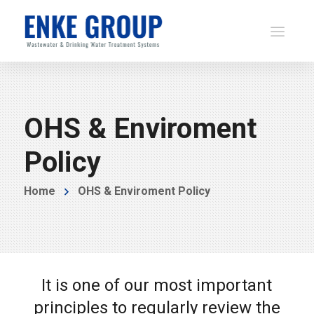
OHS & Enviroment
Policy
Home
OHS & Enviroment Policy
It is one of our most important
principles to regularly review the