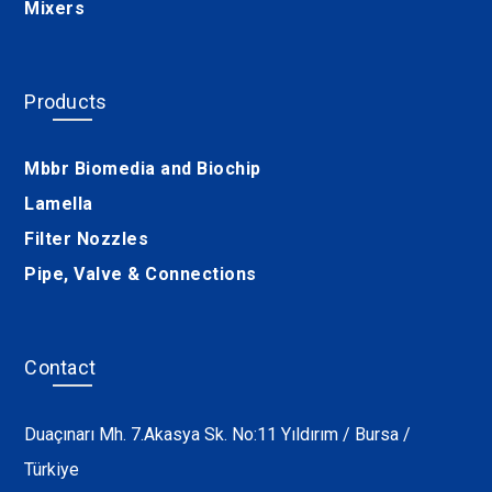
Mixers
Products
Mbbr Biomedia and Biochip
Lamella
Filter Nozzles
Pipe, Valve & Connections
Contact
Duaçınarı Mh. 7.Akasya Sk. No:11 Yıldırım / Bursa /
Türkiye