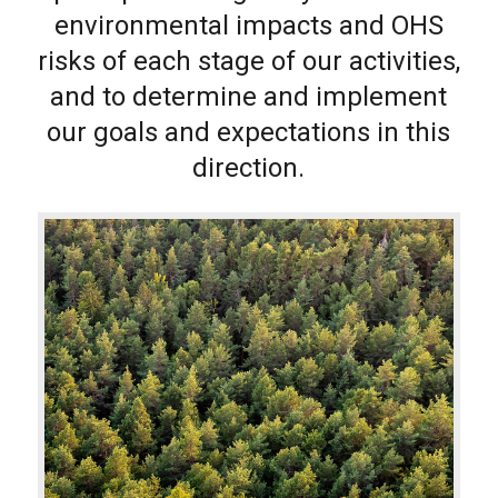
environmental impacts and OHS
risks of each stage of our activities,
and to determine and implement
our goals and expectations in this
direction.