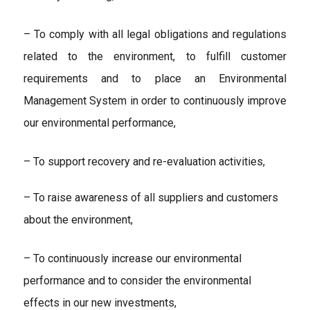
– To comply with all legal obligations and regulations
related to the environment, to fulfill customer
requirements and to place an Environmental
Management System in order to continuously improve
our environmental performance,
– To support recovery and re-evaluation activities,
– To raise awareness of all suppliers and customers
about the environment,
– To continuously increase our environmental
performance and to consider the environmental
effects in our new investments,