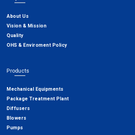
About Us
Vision & Mission
Quality
OHS & Enviroment Policy
Products
Mechanical Equipments
Package Treatment Plant
Diffusers
Blowers
Pumps