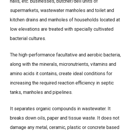
halls, etc. businesses, butcher/deli units of
supermarkets, wastewater manholes and toilet and
kitchen drains and manholes of households located at
low elevations are treated with specially cultivated
bacterial cultures.
The high-performance facultative and aerobic bacteria,
along with the minerals, micronutrients, vitamins and
amino acids it contains, create ideal conditions for
increasing the required reaction efficiency in septic
tanks, manholes and pipelines.
It separates organic compounds in wastewater. It
breaks down oils, paper and tissue waste. It does not
damage any metal, ceramic, plastic or concrete based