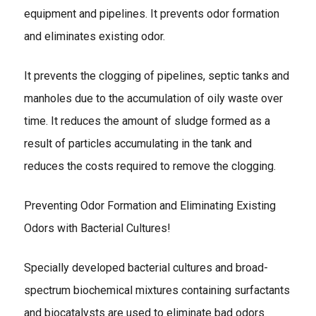
equipment and pipelines. It prevents odor formation
and eliminates existing odor.
It prevents the clogging of pipelines, septic tanks and
manholes due to the accumulation of oily waste over
time. It reduces the amount of sludge formed as a
result of particles accumulating in the tank and
reduces the costs required to remove the clogging.
Preventing Odor Formation and Eliminating Existing
Odors with Bacterial Cultures!
Specially developed bacterial cultures and broad-
spectrum biochemical mixtures containing surfactants
and biocatalysts are used to eliminate bad odors