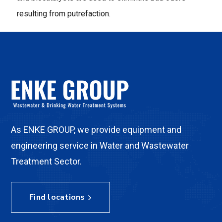
resulting from putrefaction.
As ENKE GROUP, we provide equipment and
engineering service in Water and Wastewater
Treatment Sector.
Find locations