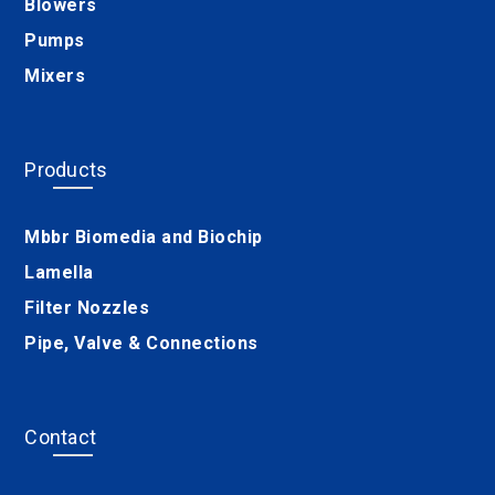
Blowers
Pumps
Mixers
Products
Mbbr Biomedia and Biochip
Lamella
Filter Nozzles
Pipe, Valve & Connections
Contact