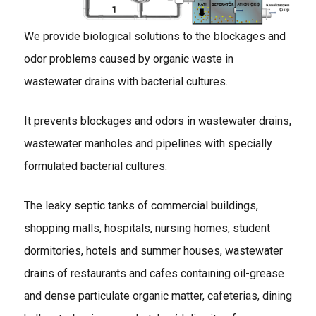
We provide biological solutions to the blockages and
odor problems caused by organic waste in
wastewater drains with bacterial cultures.
It prevents blockages and odors in wastewater drains,
wastewater manholes and pipelines with specially
formulated bacterial cultures.
The leaky septic tanks of commercial buildings,
shopping malls, hospitals, nursing homes, student
dormitories, hotels and summer houses, wastewater
drains of restaurants and cafes containing oil-grease
and dense particulate organic matter, cafeterias, dining