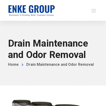
Drain Maintenance
and Odor Removal
Home
Drain Maintenance and Odor Removal