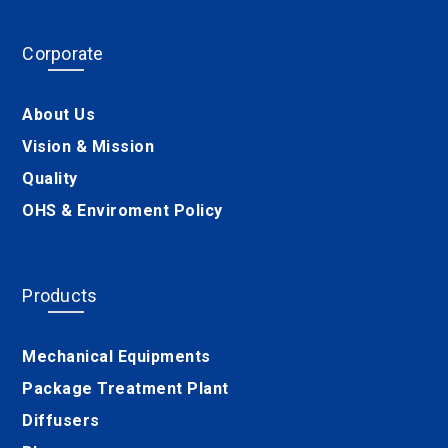
Corporate
About Us
Vision & Mission
Quality
OHS & Enviroment Policy
Products
Mechanical Equipments
Package Treatment Plant
Diffusers