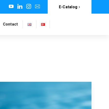
E-Catalog
Contact