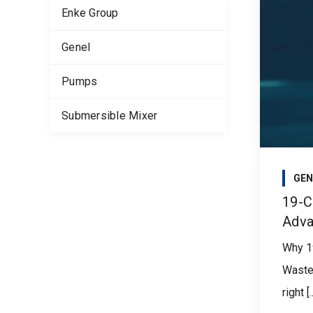
Enke Group
Genel
Pumps
Submersible Mixer
GEN
19-C
Adva
Why 1
Waste
right [..