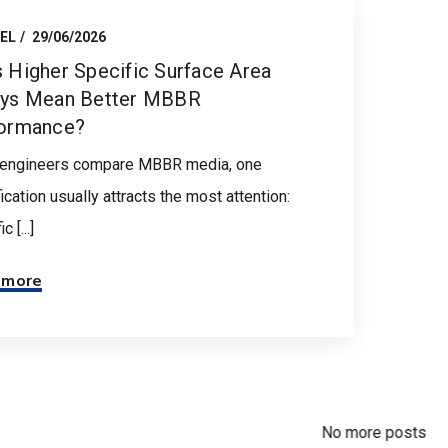
EL
29/06/2026
 Higher Specific Surface Area
ys Mean Better MBBR
ormance?
engineers compare MBBR media, one
ication usually attracts the most attention:
c [...]
 more
No more posts