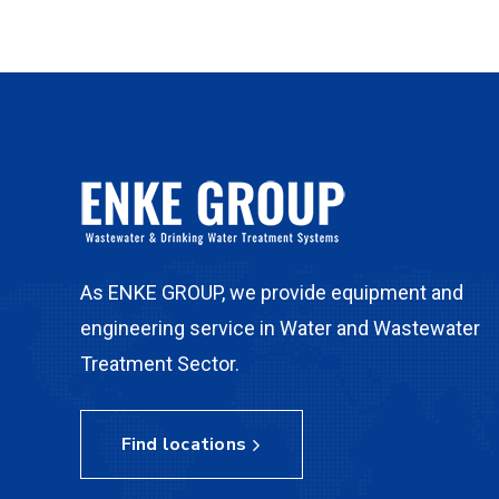
As ENKE GROUP, we provide equipment and
engineering service in Water and Wastewater
Treatment Sector.
Find locations