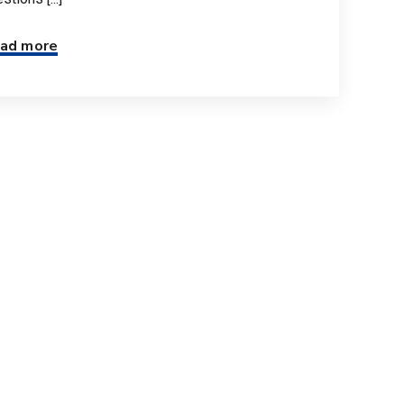
ad more