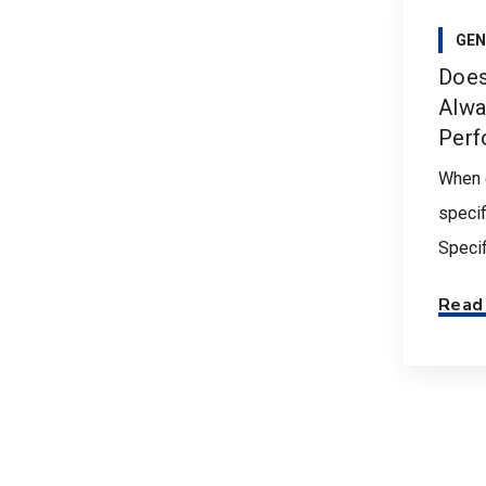
GEN
Does
Alwa
Perf
When 
specif
Specifi
Read