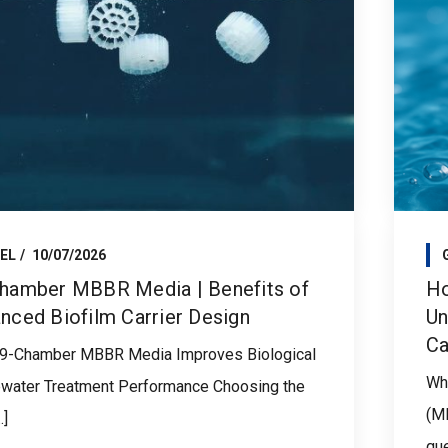
EL
10/07/2026
hamber MBBR Media | Benefits of
Ho
nced Biofilm Carrier Design
Un
Ca
9-Chamber MBBR Media Improves Biological
Whe
water Treatment Performance Choosing the
(M
.]
que