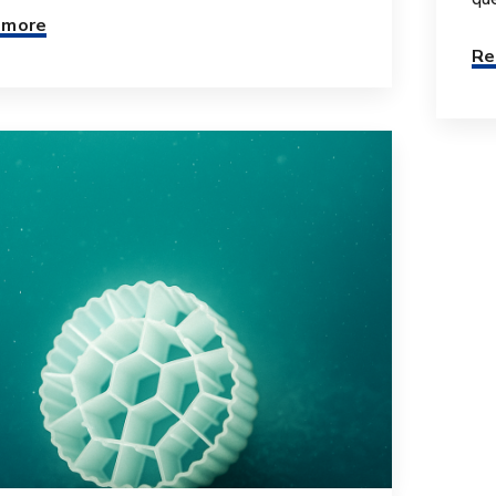
 more
Re