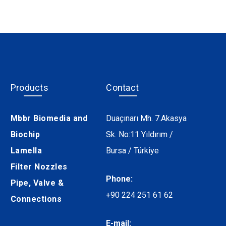
Products
Contact
Mbbr Biomedia and
Duaçınarı Mh. 7.Akasya
Biochip
Sk. No:11 Yıldırım /
Lamella
Bursa / Türkiye
Filter Nozzles
Phone:
Pipe, Valve &
+90 224 251 61 62
Connections
E-mail: