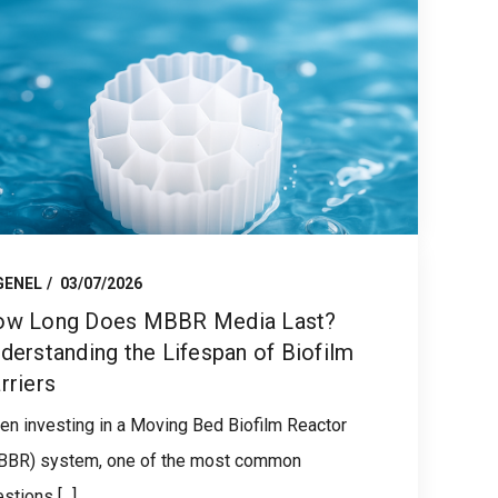
GENEL
03/07/2026
w Long Does MBBR Media Last?
derstanding the Lifespan of Biofilm
rriers
n investing in a Moving Bed Biofilm Reactor
BBR) system, one of the most common
stions [...]