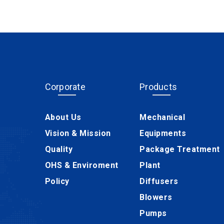
Corporate
Products
About Us
Mechanical
Vision & Mission
Equipments
Quality
Package Treatment
OHS & Enviroment
Plant
Policy
Diffusers
Blowers
Pumps