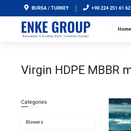
BURSA / TURKEY
+90 224 251 61 62
Hom
Virgin HDPE MBBR m
Categories
Blowers