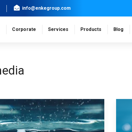
info@enkegroup.com
e
Corporate
Services
Products
Blog
edia