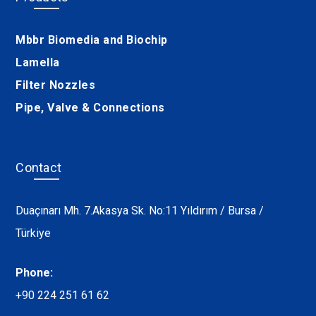
Mbbr Biomedia and Biochip
Lamella
Filter Nozzles
Pipe, Valve & Connections
Contact
Duaçınarı Mh. 7.Akasya Sk. No:11 Yıldırım / Bursa /
Türkiye
Phone:
+90 224 251 61 62