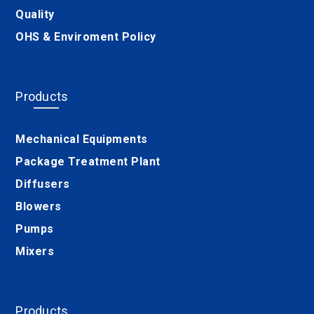
Quality
OHS & Enviroment Policy
Products
Mechanical Equipments
Package Treatment Plant
Diffusers
Blowers
Pumps
Mixers
Products