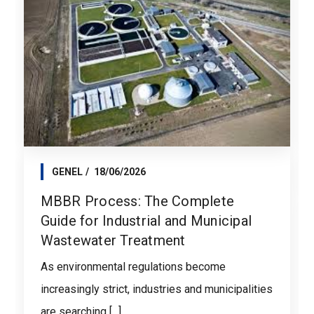
GENEL
18/06/2026
MBBR Process: The Complete
Guide for Industrial and Municipal
Wastewater Treatment
As environmental regulations become
increasingly strict, industries and municipalities
are searching [...]