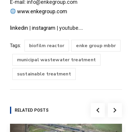
E-mail: info@enkegroup.com
www.enkegroup.com
linkedin
|
instagram
| youtube….
biofilm reactor
enke group mbbr
Tags:
municipal wastewater treatment
sustainable treatment
RELATED POSTS