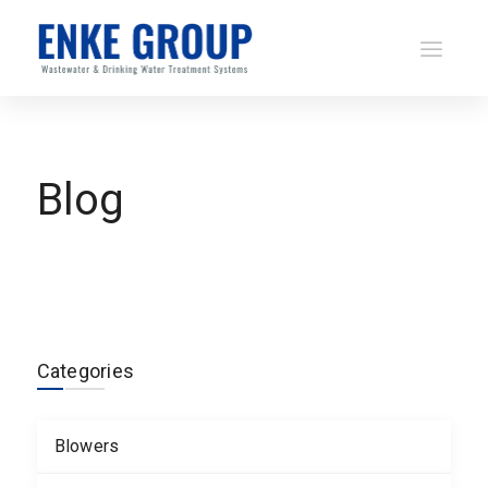
Blog
Categories
Blowers