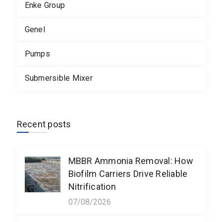
Enke Group
Genel
Pumps
Submersible Mixer
Recent posts
MBBR Ammonia Removal: How
Biofilm Carriers Drive Reliable
Nitrification
07/08/2026