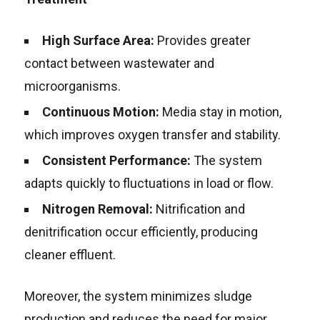
High Surface Area:
Provides greater
contact between wastewater and
microorganisms.
Continuous Motion:
Media stay in motion,
which improves oxygen transfer and stability.
Consistent Performance:
The system
adapts quickly to fluctuations in load or flow.
Nitrogen Removal:
Nitrification and
denitrification occur efficiently, producing
cleaner effluent.
Moreover, the system minimizes sludge
production and reduces the need for major