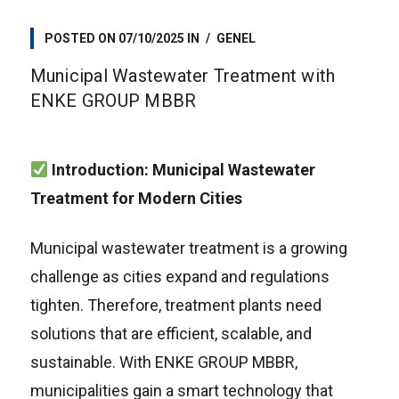
POSTED ON
07/10/2025
IN
GENEL
Municipal Wastewater Treatment with
ENKE GROUP MBBR
Introduction: Municipal Wastewater
Treatment for Modern Cities
Municipal wastewater treatment is a growing
challenge as cities expand and regulations
tighten. Therefore, treatment plants need
solutions that are efficient, scalable, and
sustainable. With ENKE GROUP MBBR,
municipalities gain a smart technology that