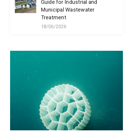
Guide for Industrial and
Municipal Wastewater
Treatment
18/06/2026