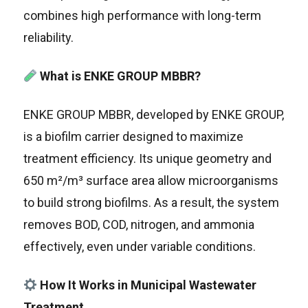
combines high performance with long-term
reliability.
What is ENKE GROUP MBBR?
ENKE GROUP MBBR, developed by ENKE GROUP,
is a biofilm carrier designed to maximize
treatment efficiency. Its unique geometry and
650 m²/m³ surface area allow microorganisms
to build strong biofilms. As a result, the system
removes BOD, COD, nitrogen, and ammonia
effectively, even under variable conditions.
How It Works in Municipal Wastewater
Treatment