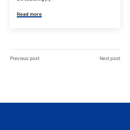
Read more
Previous post
Next post