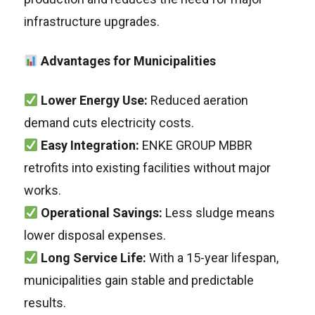
infrastructure upgrades.
Advantages for Municipalities
Lower Energy Use:
Reduced aeration
demand cuts electricity costs.
Easy Integration:
ENKE GROUP MBBR
retrofits into existing facilities without major
works.
Operational Savings:
Less sludge means
lower disposal expenses.
Long Service Life:
With a 15-year lifespan,
municipalities gain stable and predictable
results.