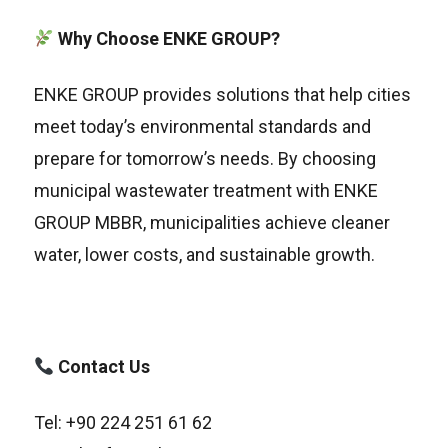
Why Choose ENKE GROUP?
ENKE GROUP provides solutions that help cities
meet today’s environmental standards and
prepare for tomorrow’s needs. By choosing
municipal wastewater treatment with ENKE
GROUP MBBR, municipalities achieve cleaner
water, lower costs, and sustainable growth.
Contact Us
Tel: +90 224 251 61 62