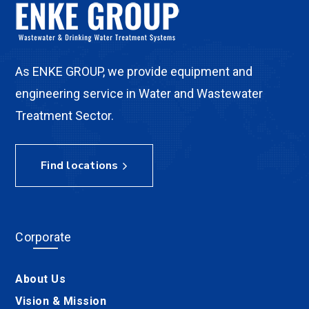
As ENKE GROUP, we provide equipment and
engineering service in Water and Wastewater
Treatment Sector.
Find locations
Corporate
About Us
Vision & Mission