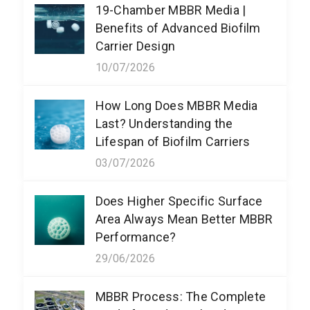
19-Chamber MBBR Media |
Benefits of Advanced Biofilm
Carrier Design
10/07/2026
How Long Does MBBR Media
Last? Understanding the
Lifespan of Biofilm Carriers
03/07/2026
Does Higher Specific Surface
Area Always Mean Better MBBR
Performance?
29/06/2026
MBBR Process: The Complete