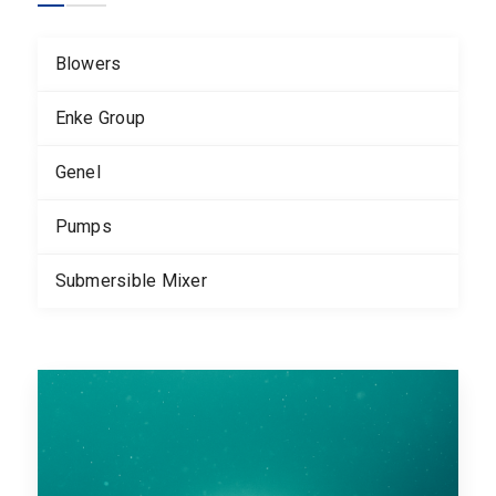
Blowers
Enke Group
Genel
Pumps
Submersible Mixer