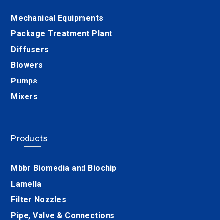
Mechanical Equipments
Package Treatment Plant
Diffusers
Blowers
Pumps
Mixers
Products
Mbbr Biomedia and Biochip
Lamella
Filter Nozzles
Pipe, Valve & Connections