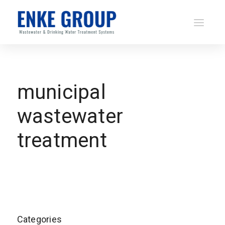
municipal
wastewater
treatment
Categories