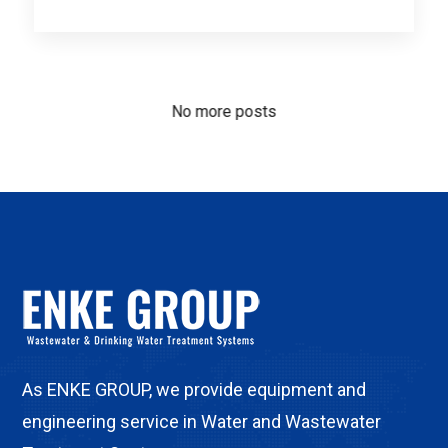
No more posts
As ENKE GROUP, we provide equipment and
engineering service in Water and Wastewater