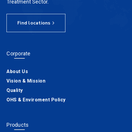
Treatment Sector.
Find locations
Corporate
About Us
Vision & Mission
Quality
OHS & Enviroment Policy
Products