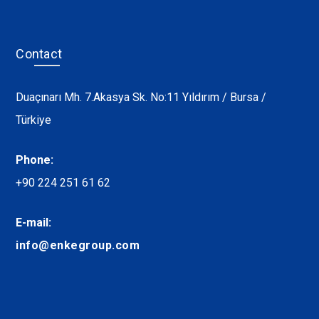
Contact
Duaçınarı Mh. 7.Akasya Sk. No:11 Yıldırım / Bursa /
Türkiye
Phone:
+90 224 251 61 62
E-mail:
info@enkegroup.com