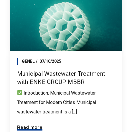
GENEL
07/10/2025
Municipal Wastewater Treatment
with ENKE GROUP MBBR
Introduction: Municipal Wastewater
Treatment for Modern Cities Municipal
wastewater treatment is a [...]
Read more