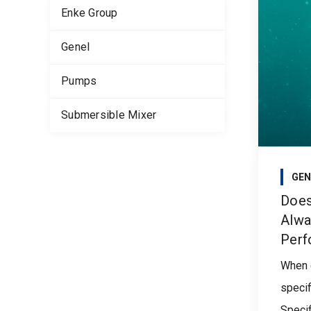
Enke Group
Genel
Pumps
Submersible Mixer
GEN
Does
Alwa
Perf
When 
specif
Specifi