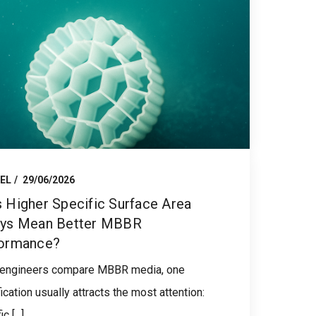
EL
29/06/2026
 Higher Specific Surface Area
ys Mean Better MBBR
ormance?
engineers compare MBBR media, one
ication usually attracts the most attention:
c [...]