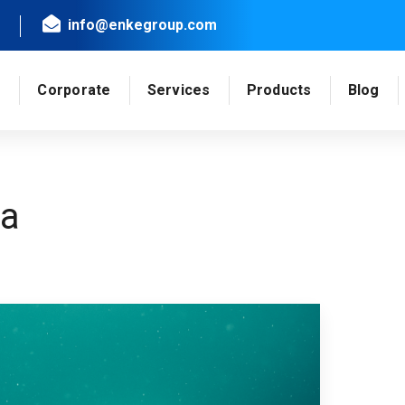
info@enkegroup.com
e
Corporate
Services
Products
Blog
ea