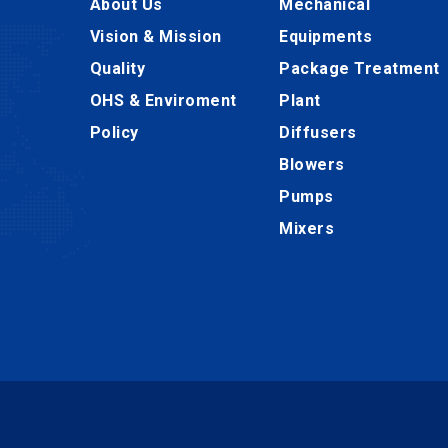
About Us
Mechanical
Vision & Mission
Equipments
Quality
Package Treatment
OHS & Enviroment
Plant
Policy
Diffusers
Blowers
Pumps
Mixers