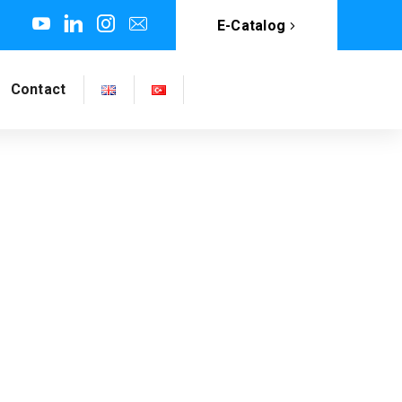
E-Catalog
Contact