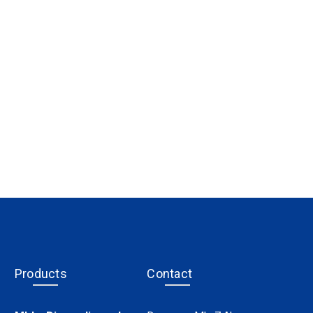
Products
Contact