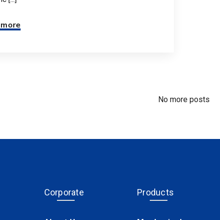
 more
No more posts
Corporate
Products