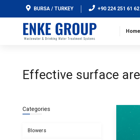
BURSA / TURKEY
+90 224 251 61 62
Hom
Effective surface ar
Categories
Blowers