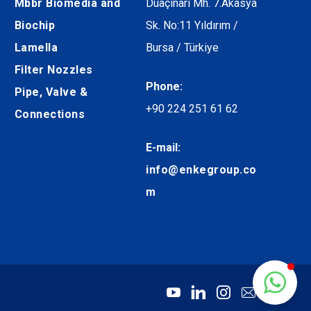
Mbbr Biomedia and
Duaçınarı Mh. 7.Akasya
Biochip
Sk. No:11 Yıldırım /
Lamella
Bursa / Türkiye
Filter Nozzles
Phone:
Pipe, Valve &
+90 224 251 61 62
Connections
E-mail:
info@enkegroup.co
m