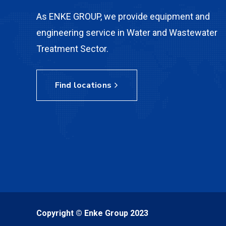
As ENKE GROUP, we provide equipment and
engineering service in Water and Wastewater
Treatment Sector.
Find locations
Copyright © Enke Group 2023