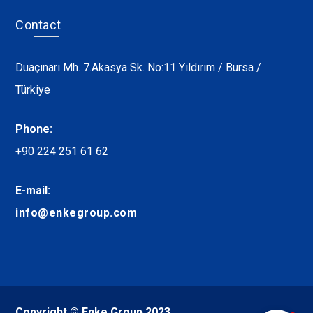
Contact
Duaçınarı Mh. 7.Akasya Sk. No:11 Yıldırım / Bursa /
Türkiye
Phone:
+90 224 251 61 62
E-mail:
info@enkegroup.com
Copyright © Enke Group 2023