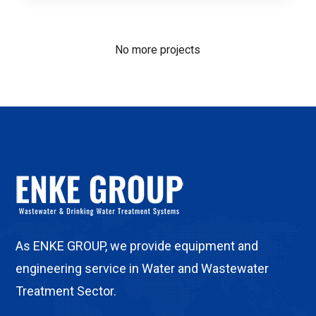
No more projects
As ENKE GROUP, we provide equipment and
engineering service in Water and Wastewater
Treatment Sector.