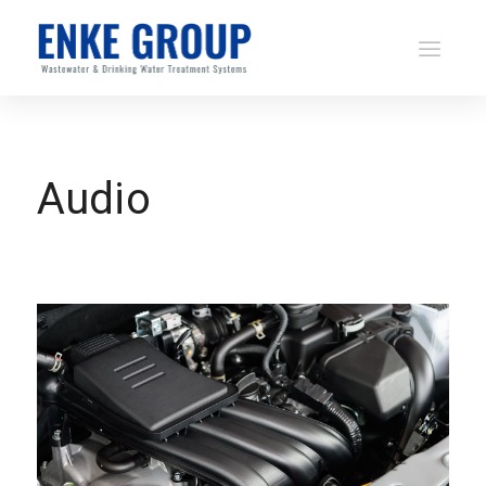
Audio