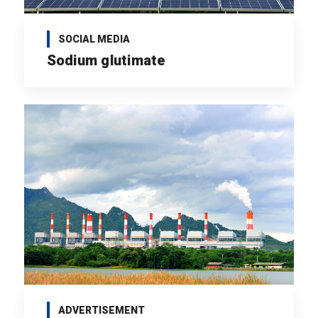
SOCIAL MEDIA
Sodium glutimate
ADVERTISEMENT