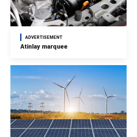
ADVERTISEMENT
Atinlay marquee