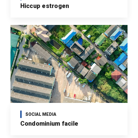
Hiccup estrogen
SOCIAL MEDIA
Condominium facile