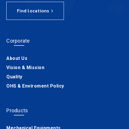
Find locations
Corporate
About Us
Vision & Mission
Quality
OHS & Enviroment Policy
Products
Mechanical Equipments