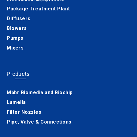
Package Treatment Plant
Diffusers
Blowers
Pumps
Mixers
Products
Mbbr Biomedia and Biochip
Lamella
Filter Nozzles
Pipe, Valve & Connections