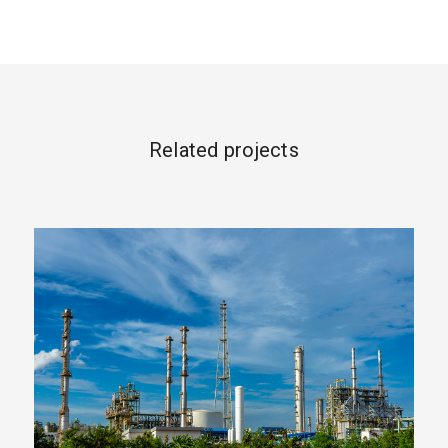
Related projects