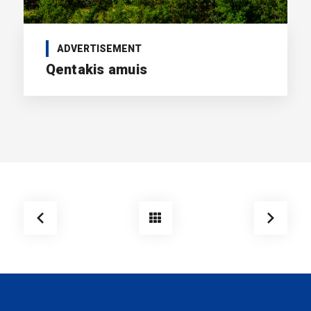
ADVERTISEMENT
Qentakis amuis