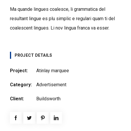
Ma quande lingues coalesce, li grammatica del
resultant lingue es plu simplic e regulari quam ti del
coalescent lingues. Li nov lingua franca va esser.
PROJECT DETAILS
Project:
Atinlay marquee
Category:
Advertisement
Client:
Buildsworth