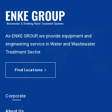
As ENKE GROUP, we provide equipment and
engineering service in Water and Wastewater
Treatment Sector.
Find locations
Corporate
About Us