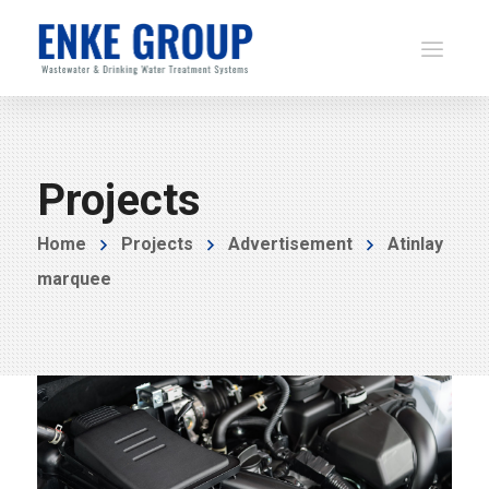
Projects
Home
Projects
Advertisement
Atinlay
marquee