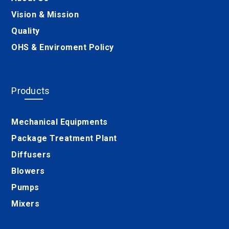
Vision & Mission
Quality
OHS & Enviroment Policy
Products
Mechanical Equipments
Package Treatment Plant
Diffusers
Blowers
Pumps
Mixers