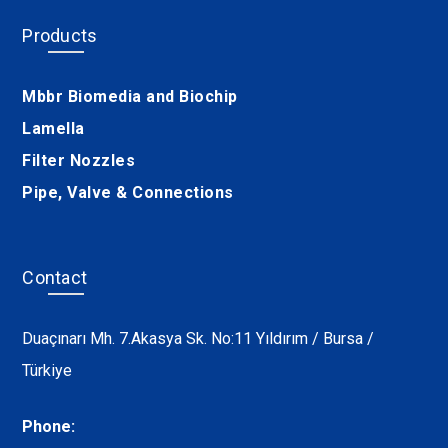
Products
Mbbr Biomedia and Biochip
Lamella
Filter Nozzles
Pipe, Valve & Connections
Contact
Duaçınarı Mh. 7.Akasya Sk. No:11 Yıldırım / Bursa /
Türkiye
Phone: