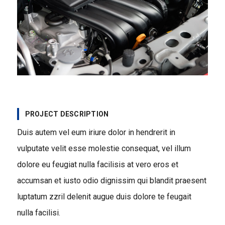
PROJECT DESCRIPTION
Duis autem vel eum iriure dolor in hendrerit in
vulputate velit esse molestie consequat, vel illum
dolore eu feugiat nulla facilisis at vero eros et
accumsan et iusto odio dignissim qui blandit praesent
luptatum zzril delenit augue duis dolore te feugait
nulla facilisi.