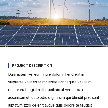
PROJECT DESCRIPTION
Duis autem vel eum iriure dolor in hendrerit in
vulputate velit esse molestie consequat, vel illum
dolore eu feugiat nulla facilisis at vero eros et
accumsan et iusto odio dignissim qui blandit praesent
luptatum zzril delenit augue duis dolore te feugait