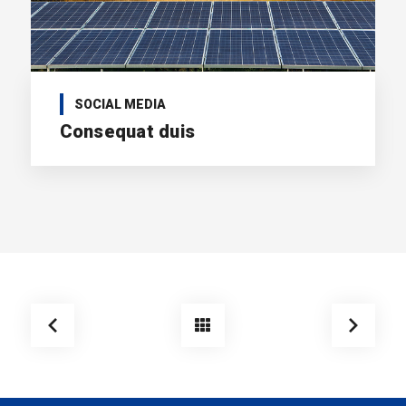
SOCIAL MEDIA
Consequat duis