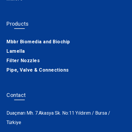
Products
Mbbr Biomedia and Biochip
Lamella
Filter Nozzles
Pipe, Valve & Connections
Contact
Duaçınarı Mh. 7.Akasya Sk. No:11 Yıldırım / Bursa /
Türkiye