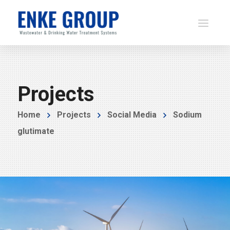
Projects
Home
Projects
Social Media
Sodium
glutimate