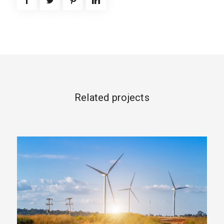
Related projects