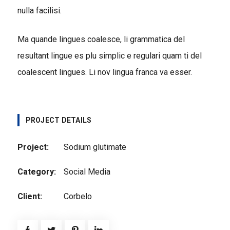
nulla facilisi.
Ma quande lingues coalesce, li grammatica del
resultant lingue es plu simplic e regulari quam ti del
coalescent lingues. Li nov lingua franca va esser.
PROJECT DETAILS
Project:
Sodium glutimate
Category:
Social Media
Client:
Corbelo