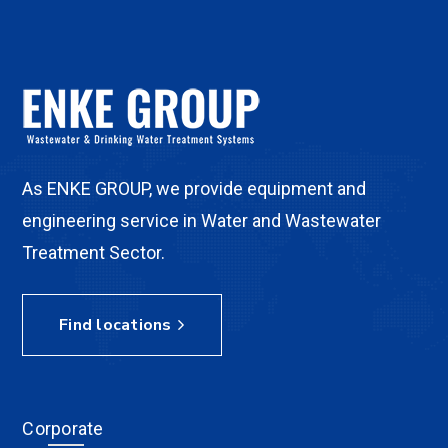
As ENKE GROUP, we provide equipment and
engineering service in Water and Wastewater
Treatment Sector.
Find locations
Corporate