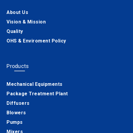
About Us
Vision & Mission
Quality
OHS & Enviroment Policy
Products
Mechanical Equipments
Package Treatment Plant
Diffusers
Blowers
Pumps
Mixers