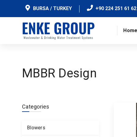
BURSA / TURKEY
+90 224 251 61 62
Hom
MBBR Design
Categories
Blowers