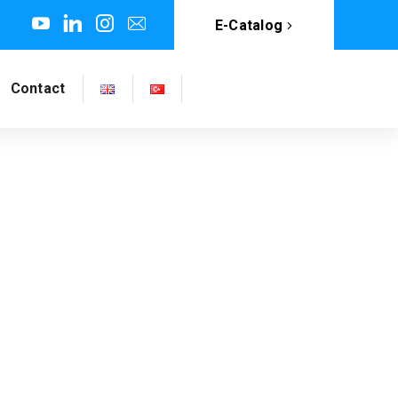
E-Catalog
Contact