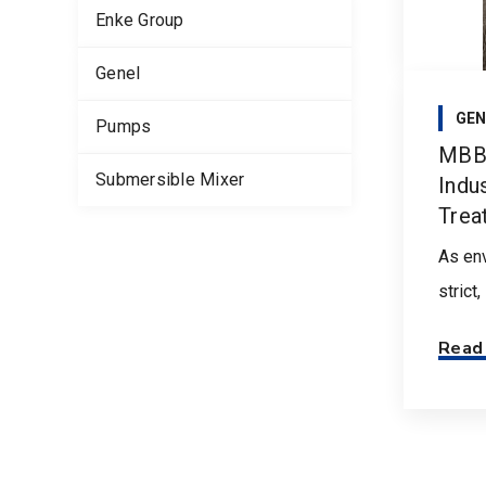
Enke Group
Genel
GEN
Pumps
MBBR
Submersible Mixer
Indu
Trea
As env
strict
Read