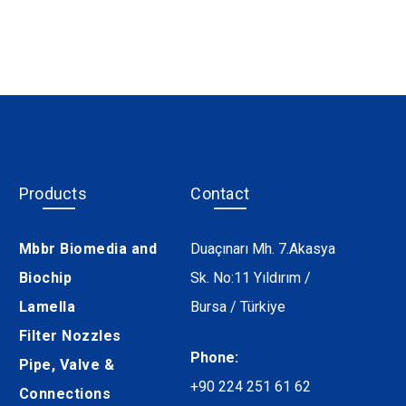
Products
Contact
Mbbr Biomedia and
Duaçınarı Mh. 7.Akasya
Biochip
Sk. No:11 Yıldırım /
Lamella
Bursa / Türkiye
Filter Nozzles
Phone:
Pipe, Valve &
+90 224 251 61 62
Connections