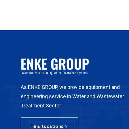
As ENKE GROUP, we provide equipment and
engineering service in Water and Wastewater
Treatment Sector.
Find locations