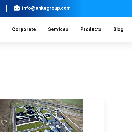
info@enkegroup.com
e
Corporate
Services
Products
Blog