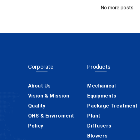
No more posts
Corporate
Products
About Us
Mechanical
Vision & Mission
Equipments
Quality
Package Treatment
OHS & Enviroment
Plant
Policy
Diffusers
Blowers