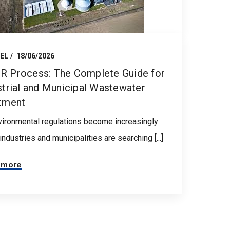
EL
18/06/2026
 Process: The Complete Guide for
strial and Municipal Wastewater
tment
ironmental regulations become increasingly
, industries and municipalities are searching [...]
 more