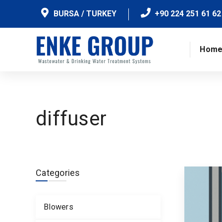
BURSA / TURKEY
+90 224 251 61 62
Hom
diffuser
Categories
Blowers