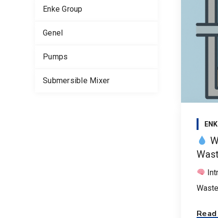
Enke Group
Genel
Pumps
Submersible Mixer
ENK
Wh
Wast
Int
Wastew
Read