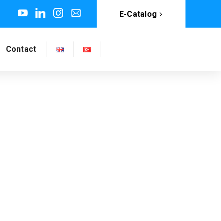
E-Catalog
Contact