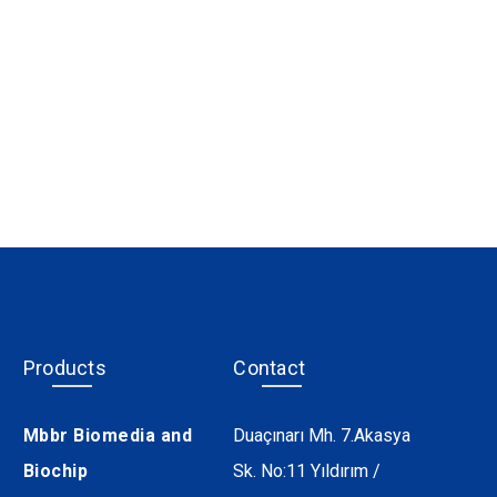
Products
Contact
Mbbr Biomedia and
Duaçınarı Mh. 7.Akasya
Biochip
Sk. No:11 Yıldırım /