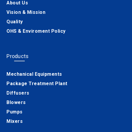
About Us
Vision & Mission
Quality
OHS & Enviroment Policy
Products
Mechanical Equipments
Package Treatment Plant
Diffusers
Blowers
Pumps
Mixers