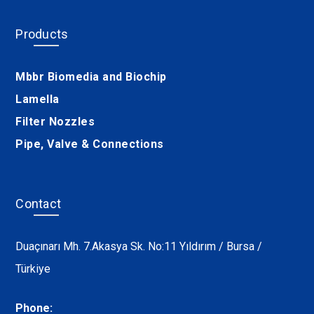
Products
Mbbr Biomedia and Biochip
Lamella
Filter Nozzles
Pipe, Valve & Connections
Contact
Duaçınarı Mh. 7.Akasya Sk. No:11 Yıldırım / Bursa /
Türkiye
Phone: