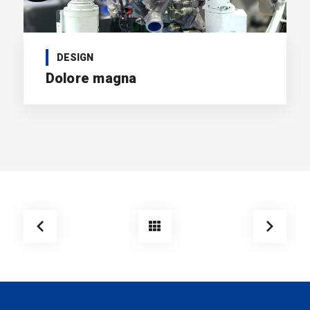
DESIGN
Dolore magna