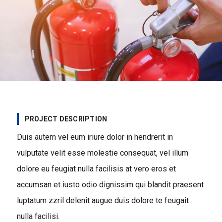
PROJECT DESCRIPTION
Duis autem vel eum iriure dolor in hendrerit in
vulputate velit esse molestie consequat, vel illum
dolore eu feugiat nulla facilisis at vero eros et
accumsan et iusto odio dignissim qui blandit praesent
luptatum zzril delenit augue duis dolore te feugait
nulla facilisi.