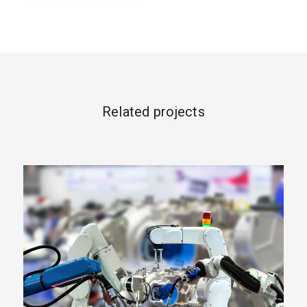
Related projects