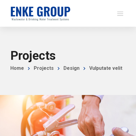
Projects
Home
Projects
Design
Vulputate velit