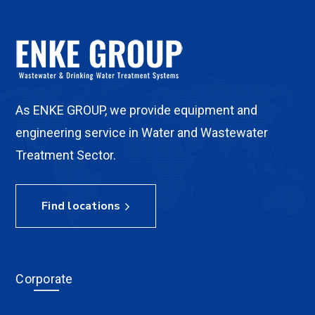
As ENKE GROUP, we provide equipment and
engineering service in Water and Wastewater
Treatment Sector.
Find locations
Corporate