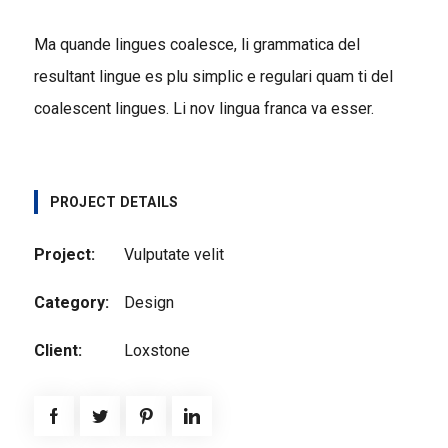
Ma quande lingues coalesce, li grammatica del
resultant lingue es plu simplic e regulari quam ti del
coalescent lingues. Li nov lingua franca va esser.
PROJECT DETAILS
Project:
Vulputate velit
Category:
Design
Client:
Loxstone