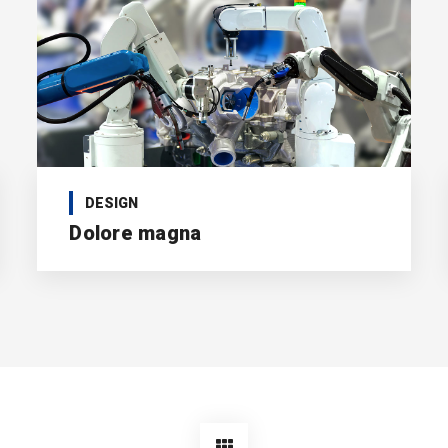
DESIGN
Dolore magna