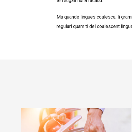
te feugait nulla facilisi.
Ma quande lingues coalesce, li gramm
regulari quam ti del coalescent lingue