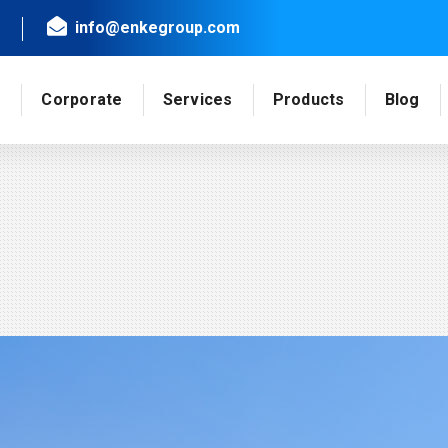
info@enkegroup.com
e
Corporate
Services
Products
Blog