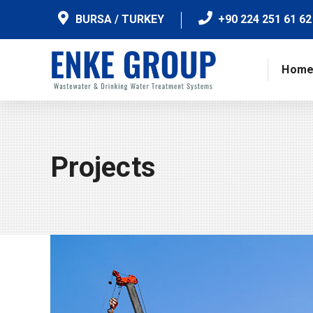
BURSA / TURKEY
+90 224 251 61 62
Hom
Projects