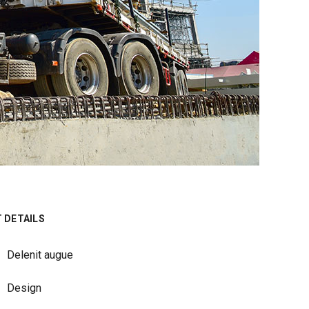
 DETAILS
Delenit augue
Design