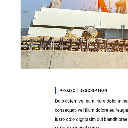
PROJECT DESCRIPTION
Duis autem vel eum iriure dolor in he
consequat, vel illum dolore eu feugia
iusto odio dignissim qui blandit prae