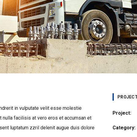
PROJECT
ndrerit in vulputate velit esse molestie
Project:
t nulla facilisis at vero eros et accumsan et
sent luptatum zzril delenit augue duis dolore
Category: