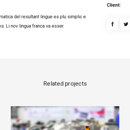
Client:
atica del resultant lingue es plu simplic e
s. Li nov lingua franca va esser.
Related projects