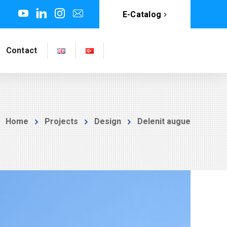
E-Catalog
Contact
Home
Projects
Design
Delenit augue