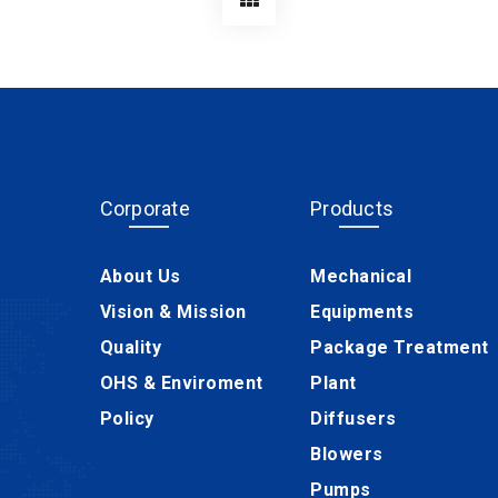
Corporate
Products
About Us
Mechanical
Vision & Mission
Equipments
Quality
Package Treatment
OHS & Enviroment
Plant
Policy
Diffusers
Blowers
Pumps