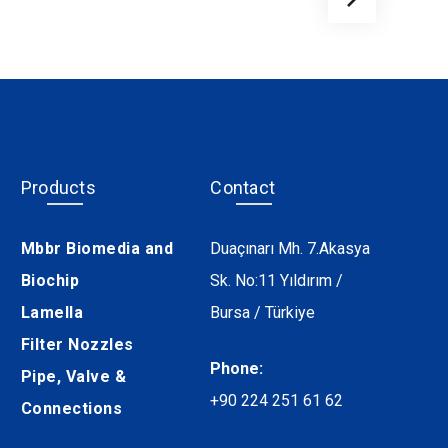
Products
Contact
Mbbr Biomedia and
Duaçınarı Mh. 7.Akasya
Biochip
Sk. No:11 Yıldırım /
Lamella
Bursa / Türkiye
Filter Nozzles
Phone:
Pipe, Valve &
+90 224 251 61 62
Connections