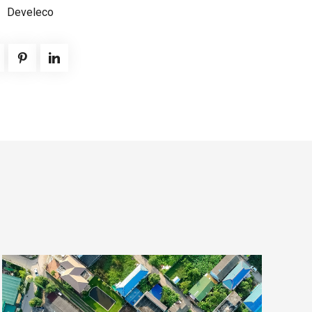
Develeco