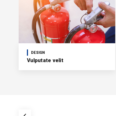
DESIGN
Vulputate velit