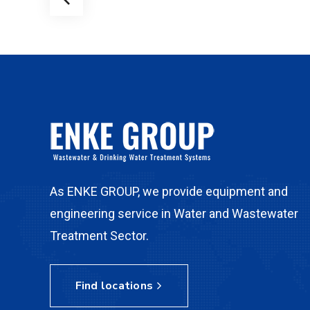
As ENKE GROUP, we provide equipment and
engineering service in Water and Wastewater
Treatment Sector.
Find locations