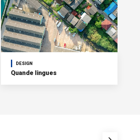
DESIGN
Quande lingues