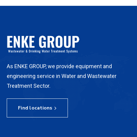
As ENKE GROUP, we provide equipment and
engineering service in Water and Wastewater
Treatment Sector.
Find locations