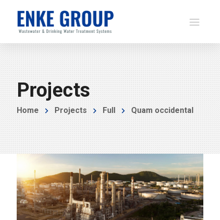
Projects
Home
Projects
Full
Quam occidental