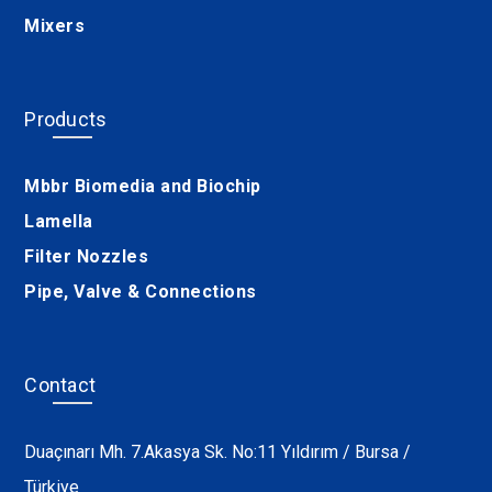
Mixers
Products
Mbbr Biomedia and Biochip
Lamella
Filter Nozzles
Pipe, Valve & Connections
Contact
Duaçınarı Mh. 7.Akasya Sk. No:11 Yıldırım / Bursa /
Türkiye