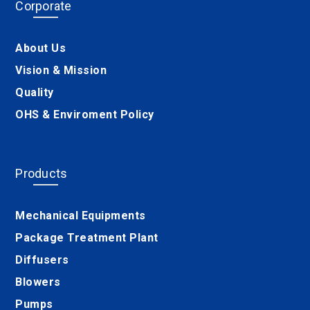
Corporate
About Us
Vision & Mission
Quality
OHS & Enviroment Policy
Products
Mechanical Equipments
Package Treatment Plant
Diffusers
Blowers
Pumps