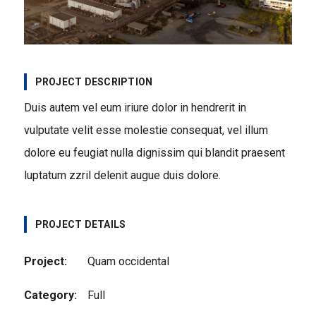
PROJECT DESCRIPTION
Duis autem vel eum iriure dolor in hendrerit in
vulputate velit esse molestie consequat, vel illum
dolore eu feugiat nulla dignissim qui blandit praesent
luptatum zzril delenit augue duis dolore.
PROJECT DETAILS
Project:
Quam occidental
Category:
Full