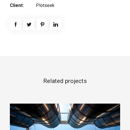
Client:
Plotseek
Related projects