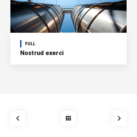
FULL
Nostrud exerci