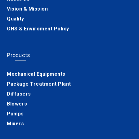
Vision & Mission
Quality
OHS & Enviroment Policy
Products
Mechanical Equipments
Package Treatment Plant
Diffusers
Blowers
Pumps
Mixers