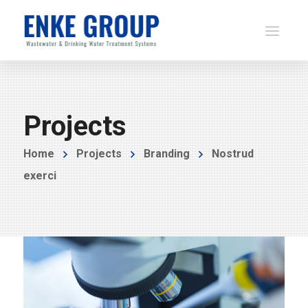
Projects
Home
Projects
Branding
Nostrud
exerci