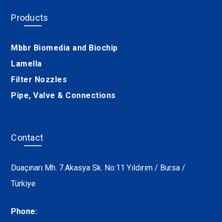
Products
Mbbr Biomedia and Biochip
Lamella
Filter Nozzles
Pipe, Valve & Connections
Contact
Duaçınarı Mh. 7.Akasya Sk. No:11 Yıldırım / Bursa /
Türkiye
Phone: