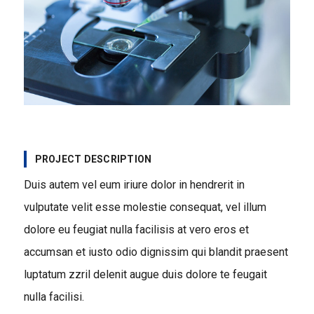
PROJECT DESCRIPTION
Duis autem vel eum iriure dolor in hendrerit in
vulputate velit esse molestie consequat, vel illum
dolore eu feugiat nulla facilisis at vero eros et
accumsan et iusto odio dignissim qui blandit praesent
luptatum zzril delenit augue duis dolore te feugait
nulla facilisi.