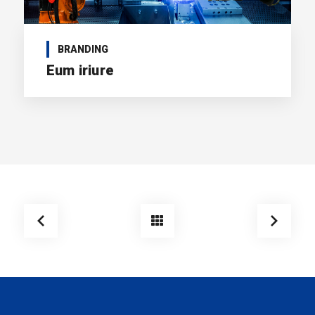
BRANDING
Eum iriure