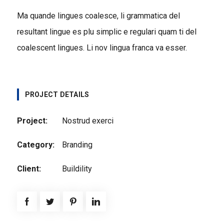
Ma quande lingues coalesce, li grammatica del
resultant lingue es plu simplic e regulari quam ti del
coalescent lingues. Li nov lingua franca va esser.
PROJECT DETAILS
Project:
Nostrud exerci
Category:
Branding
Client:
Buildility