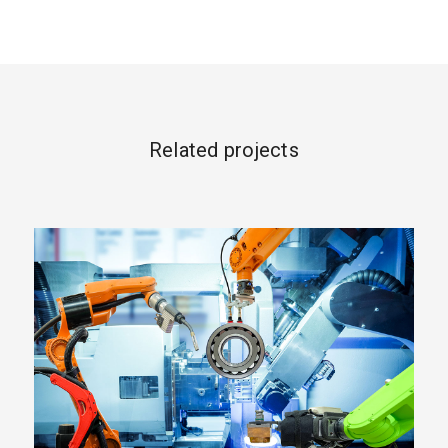
Related projects