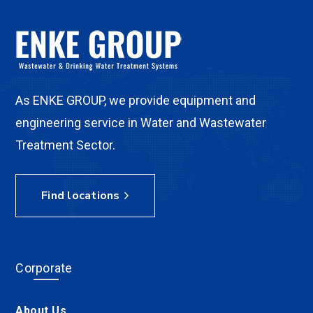
As ENKE GROUP, we provide equipment and
engineering service in Water and Wastewater
Treatment Sector.
Find locations
Corporate
About Us