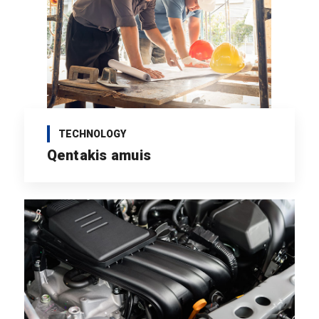
TECHNOLOGY
Qentakis amuis