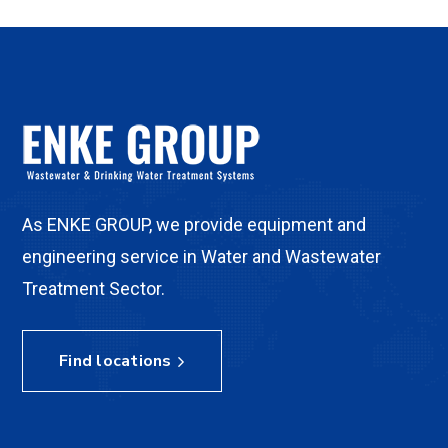
As ENKE GROUP, we provide equipment and
engineering service in Water and Wastewater
Treatment Sector.
Find locations