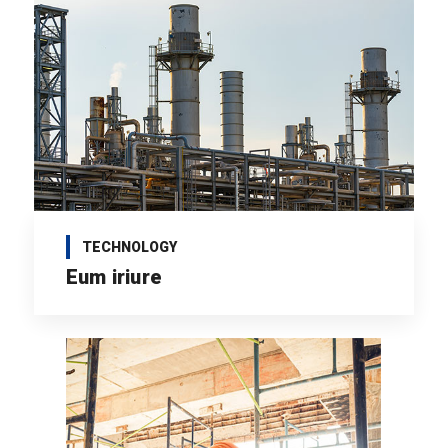
TECHNOLOGY
Eum iriure