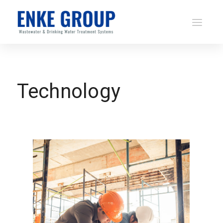
Technology