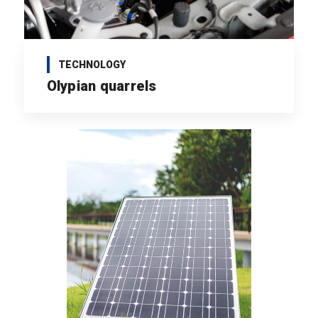
TECHNOLOGY
Olypian quarrels