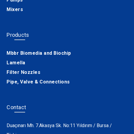
Mixers
Products
Mbbr Biomedia and Biochip
Lamella
Filter Nozzles
Pipe, Valve & Connections
Contact
Duaçınarı Mh. 7.Akasya Sk. No:11 Yıldırım / Bursa /