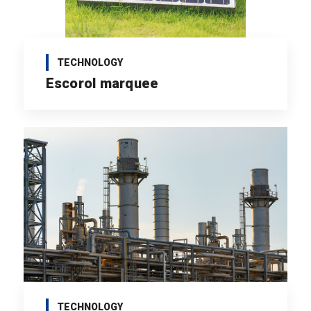
TECHNOLOGY
Escorol marquee
TECHNOLOGY