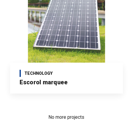
TECHNOLOGY
Escorol marquee
No more projects