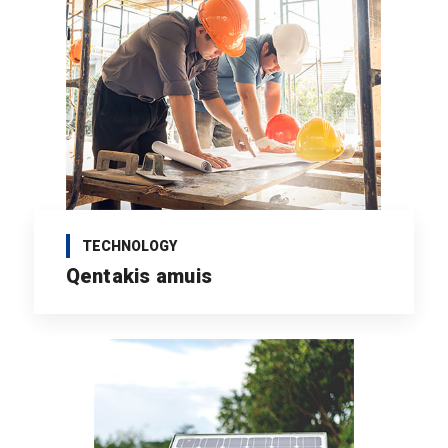
TECHNOLOGY
Qentakis amuis