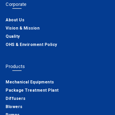
Corporate
About Us
Vision & Mission
Quality
OHS & Enviroment Policy
Products
Mechanical Equipments
Package Treatment Plant
Diffusers
Blowers
Pumps