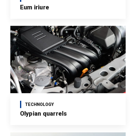
Eum iriure
TECHNOLOGY
Olypian quarrels