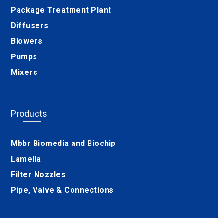
Package Treatment Plant
Diffusers
Blowers
Pumps
Mixers
Products
Mbbr Biomedia and Biochip
Lamella
Filter Nozzles
Pipe, Valve & Connections