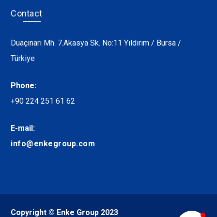
Contact
Duaçınarı Mh. 7.Akasya Sk. No:11 Yıldırım / Bursa /
Türkiye
Phone:
+90 224 251 61 62
E-mail:
info@enkegroup.com
Copyright © Enke Group 2023