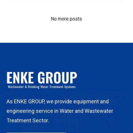
No more posts
As ENKE GROUP, we provide equipment and
engineering service in Water and Wastewater
Treatment Sector.