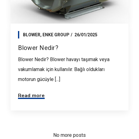
BLOWER
,
ENKE GROUP
26/01/2025
Blower Nedir?
Blower Nedir? Blower havayı taşımak veya
vakumlamak için kullanılır. Bağlı oldukları
motorun gücüyle [...]
Read more
No more posts