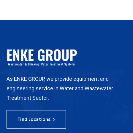
As ENKE GROUP, we provide equipment and
engineering service in Water and Wastewater
Treatment Sector.
Find locations