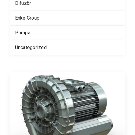
Difüzör
Enke Group
Pompa
Uncategorized