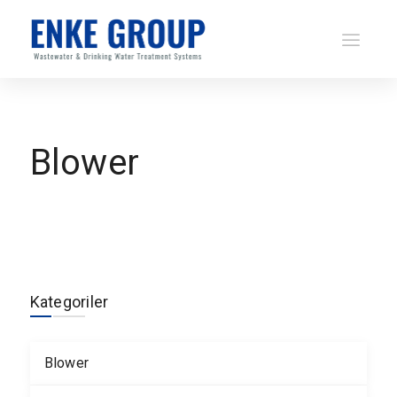
Blower
Kategoriler
Blower