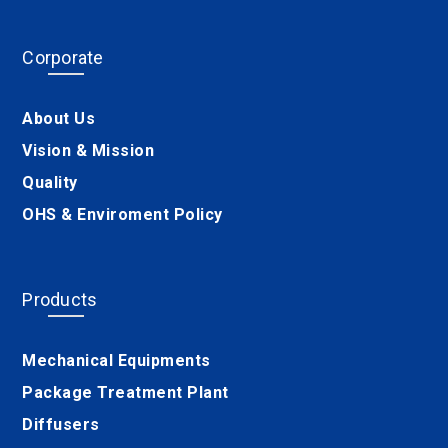
Corporate
About Us
Vision & Mission
Quality
OHS & Enviroment Policy
Products
Mechanical Equipments
Package Treatment Plant
Diffusers