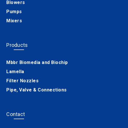
Blowers
Pumps
Mixers
Products
Mbbr Biomedia and Biochip
Lamella
Filter Nozzles
Pipe, Valve & Connections
Contact