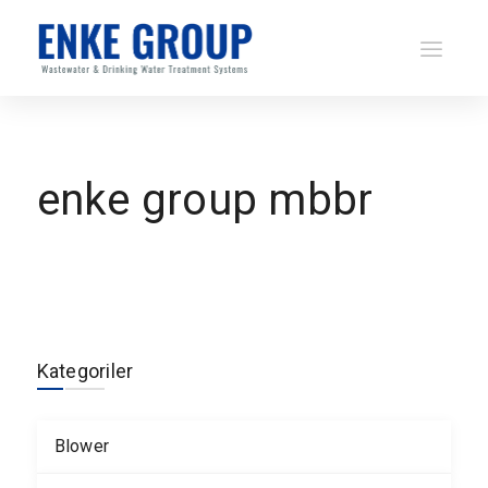
enke group mbbr
Kategoriler
Blower