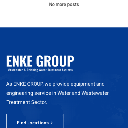
No more posts
As ENKE GROUP, we provide equipment and
engineering service in Water and Wastewater
Treatment Sector.
Find locations