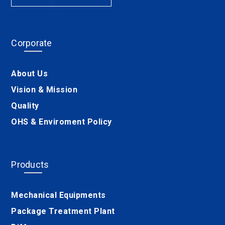
Corporate
About Us
Vision & Mission
Quality
OHS & Enviroment Policy
Products
Mechanical Equipments
Package Treatment Plant