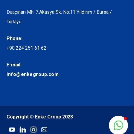
Duaçınarı Mh. 7.Akasya Sk. No:11 Yıldırım / Bursa /
Türkiye
Phone:
+90 224 251 61 62
E-mail:
info@enkegroup.com
Copyright © Enke Group 2023