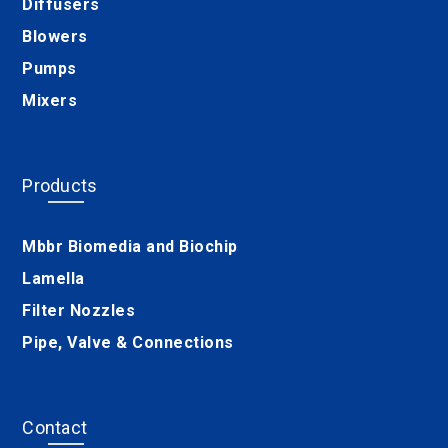
Diffusers
Blowers
Pumps
Mixers
Products
Mbbr Biomedia and Biochip
Lamella
Filter Nozzles
Pipe, Valve & Connections
Contact