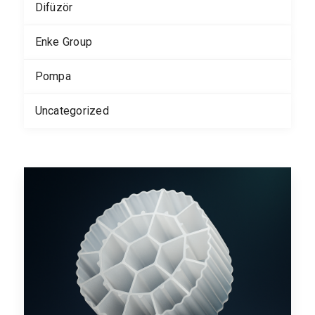
Difüzör
Enke Group
Pompa
Uncategorized