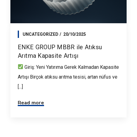
UNCATEGORIZED
20/10/2025
ENKE GROUP MBBR ile Atıksu
Arıtma Kapasite Artışı
Giriş: Yeni Yatırıma Gerek Kalmadan Kapasite
Artışı Birçok atıksu arıtma tesisi, artan nüfus ve
[...]
Read more