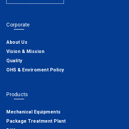
Corporate
About Us
Vision & Mission
Quality
OHS & Enviroment Policy
Products
Mechanical Equipments
Package Treatment Plant