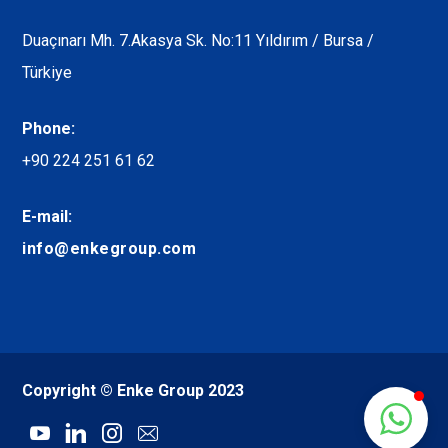
Duaçınarı Mh. 7.Akasya Sk. No:11 Yıldırım / Bursa /
Türkiye
Phone:
+90 224 251 61 62
E-mail:
info@enkegroup.com
Copyright © Enke Group 2023