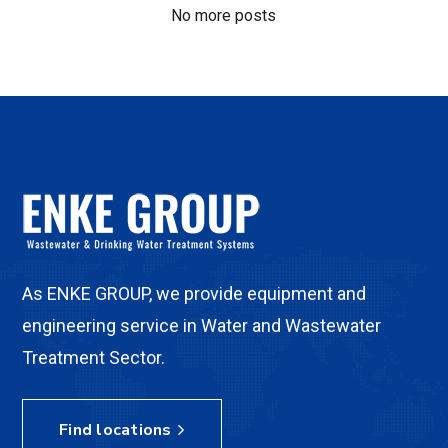
No more posts
As ENKE GROUP, we provide equipment and
engineering service in Water and Wastewater
Treatment Sector.
Find locations