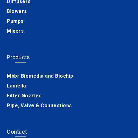
Diffusers
Blowers
Pumps
Mixers
Products
Mbbr Biomedia and Biochip
Lamella
Filter Nozzles
Pipe, Valve & Connections
Contact