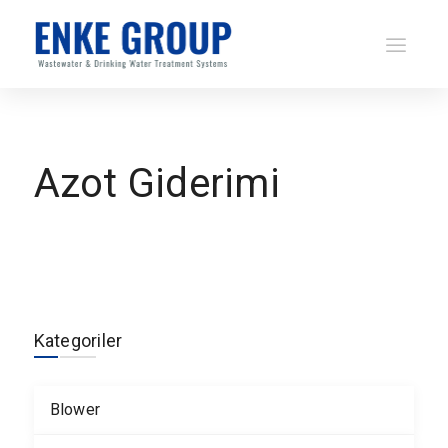
Azot Giderimi
Kategoriler
Blower