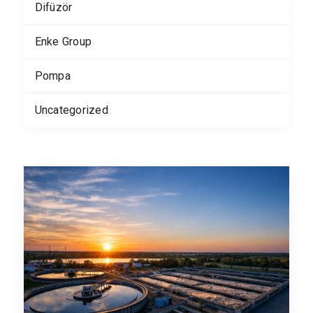
Difüzör
Enke Group
Pompa
Uncategorized