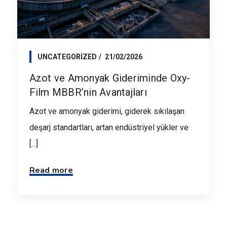
UNCATEGORIZED
21/02/2026
Azot ve Amonyak Gideriminde Oxy-
Film MBBR’nin Avantajları
Azot ve amonyak giderimi, giderek sıkılaşan
deşarj standartları, artan endüstriyel yükler ve
[...]
Read more