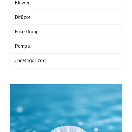
Blower
Difüzör
Enke Group
Pompa
Uncategorized