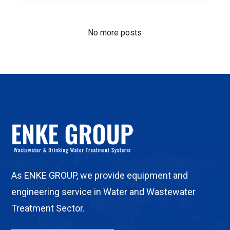
No more posts
As ENKE GROUP, we provide equipment and
engineering service in Water and Wastewater
Treatment Sector.