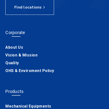
Find locations
Corporate
About Us
Vision & Mission
Quality
OHS & Enviroment Policy
Products
Mechanical Equipments