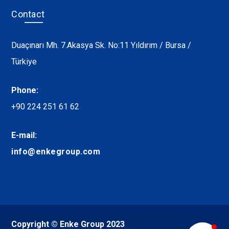
Contact
Duaçınarı Mh. 7.Akasya Sk. No:11 Yıldırım / Bursa /
Türkiye
Phone:
+90 224 251 61 62
E-mail:
info@enkegroup.com
Copyright © Enke Group 2023