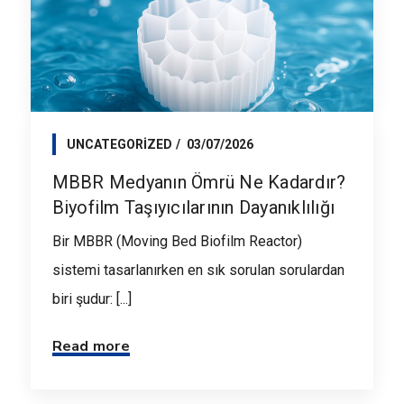
UNCATEGORIZED
03/07/2026
MBBR Medyanın Ömrü Ne Kadardır?
Biyofilm Taşıyıcılarının Dayanıklılığı
Bir MBBR (Moving Bed Biofilm Reactor)
sistemi tasarlanırken en sık sorulan sorulardan
biri şudur: [...]
Read more