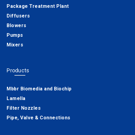
Package Treatment Plant
Diffusers
Blowers
Pumps
Mixers
Products
Mbbr Biomedia and Biochip
Lamella
Filter Nozzles
Pipe, Valve & Connections