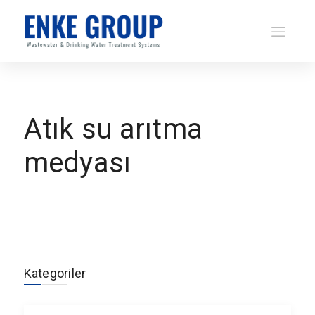
Atık su arıtma
medyası
Kategoriler