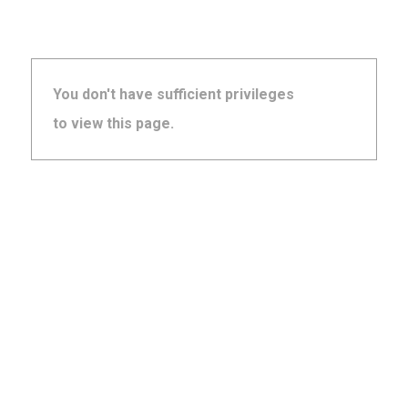
You don't have sufficient privileges
to view this page.